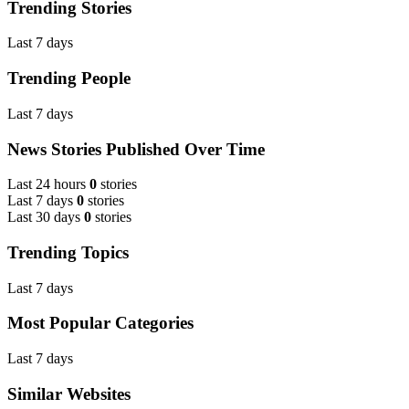
Trending Stories
Last 7 days
Trending People
Last 7 days
News Stories Published Over Time
Last 24 hours
0
stories
Last 7 days
0
stories
Last 30 days
0
stories
Trending Topics
Last 7 days
Most Popular Categories
Last 7 days
Similar Websites