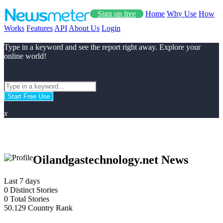
Sign up free
Home
Why Use
How
Works
Features
API
About Us
Login
Type in a keyword and see the report right away. Explore your
online world!
Start Free Use
x
Oilandgastechnology.net News
Last 7 days
0
Distinct Stories
0
Total Stories
50.129
Country Rank