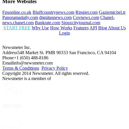
More Websites
Fpsonline.co.uk
Bluffcountrynews.com
Ringier.com
Gaziemir.bel.tr
Panoramadaily.com
dignitasnews.com
Covnews.com
Chanel-
news.chanel.com
Bankrate.com
Siouxcityjournal.com
START FREE
Why Use
How Works
Features
API
Blog
About Us
Login
Newsmeter Inc.
Address
548 Market St. PMB 90333 San Francisco, CA 94104
Phone
+1 (650) 488-8186
Email
info@newsmeter.com
Terms & Conditions
Privacy Policy
Copyright 2014 Newsmeter. All rights reserved.
Newsmeter is a member of