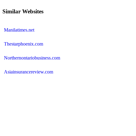
Similar Websites
Manilatimes.net
Thestarphoenix.com
Northernontariobusiness.com
Asiainsurancereview.com