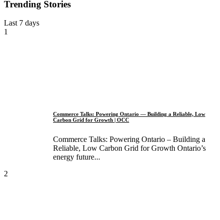
Trending Stories
Last 7 days
1
Commerce Talks: Powering Ontario — Building a Reliable, Low
Carbon Grid for Growth | OCC
Commerce Talks: Powering Ontario – Building a
Reliable, Low Carbon Grid for Growth Ontario’s
energy future...
2