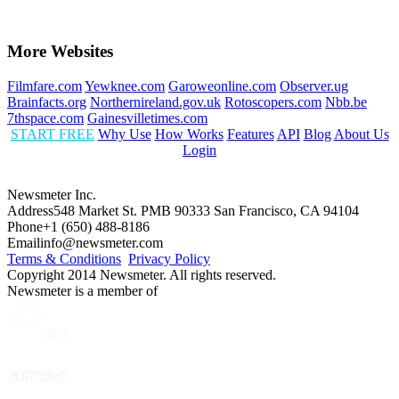
More Websites
Filmfare.com
Yewknee.com
Garoweonline.com
Observer.ug
Brainfacts.org
Northernireland.gov.uk
Rotoscopers.com
Nbb.be
7thspace.com
Gainesvilletimes.com
START FREE
Why Use
How Works
Features
API
Blog
About Us
Login
Newsmeter Inc.
Address
548 Market St. PMB 90333 San Francisco, CA 94104
Phone
+1 (650) 488-8186
Email
info@newsmeter.com
Terms & Conditions
Privacy Policy
Copyright 2014 Newsmeter. All rights reserved.
Newsmeter is a member of