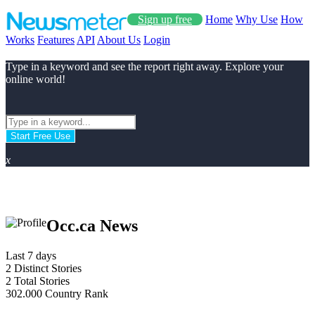
Sign up free
Home
Why Use
How
Works
Features
API
About Us
Login
Type in a keyword and see the report right away. Explore your
online world!
Start Free Use
x
Occ.ca News
Last 7 days
2
Distinct Stories
2
Total Stories
302.000
Country Rank