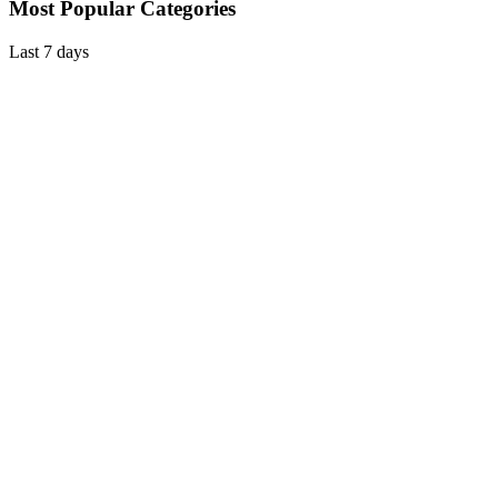
Most Popular Categories
Last 7 days