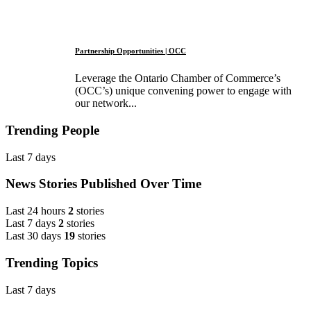
Partnership Opportunities | OCC
Leverage the Ontario Chamber of Commerce’s
(OCC’s) unique convening power to engage with
our network...
Trending People
Last 7 days
News Stories Published Over Time
Last 24 hours
2
stories
Last 7 days
2
stories
Last 30 days
19
stories
Trending Topics
Last 7 days