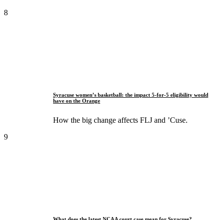
8
Syracuse women’s basketball: the impact 5-for-5 eligibility would
have on the Orange
How the big change affects FLJ and ’Cuse.
9
What does the latest NCAA court case mean for Syracuse?