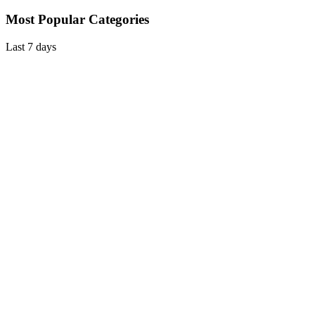
Most Popular Categories
Last 7 days