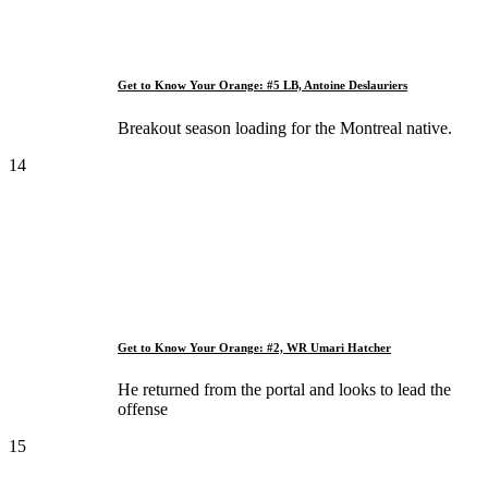
Get to Know Your Orange: #5 LB, Antoine Deslauriers
Breakout season loading for the Montreal native.
14
Get to Know Your Orange: #2, WR Umari Hatcher
He returned from the portal and looks to lead the
offense
15