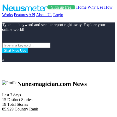
Sign up free
Home
Why Use
How
Works
Features
API
About Us
Login
Type in a keyword and see the report right away. Explore your
online world!
Start Free Use
x
Nunesmagician.com News
Last 7 days
15
Distinct Stories
19
Total Stories
85.929
Country Rank