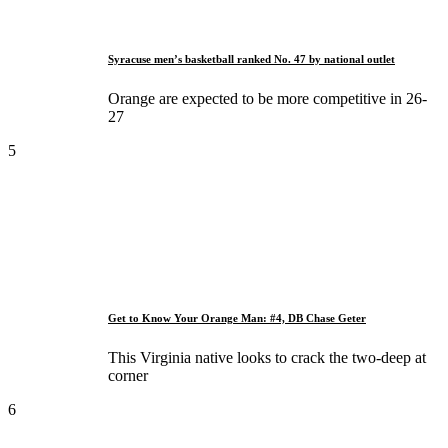
Syracuse men’s basketball ranked No. 47 by national outlet
Orange are expected to be more competitive in 26-
27
5
Get to Know Your Orange Man: #4, DB Chase Geter
This Virginia native looks to crack the two-deep at
corner
6