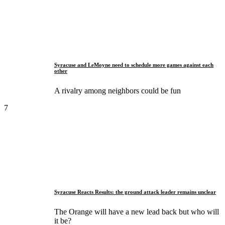
Syracuse and LeMoyne need to schedule more games against each
other
A rivalry among neighbors could be fun
7
Syracuse Reacts Results: the ground attack leader remains unclear
The Orange will have a new lead back but who will
it be?