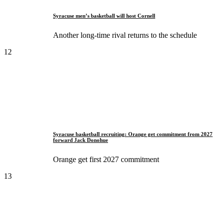
Syracuse men’s basketball will host Cornell
Another long-time rival returns to the schedule
12
Syracuse basketball recruiting: Orange get commitment from 2027
forward Jack Donohue
Orange get first 2027 commitment
13