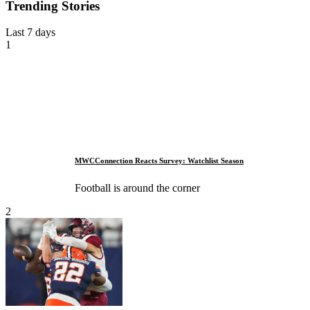
Trending Stories
Last 7 days
1
MWCConnection Reacts Survey: Watchlist Season
Football is around the corner
2