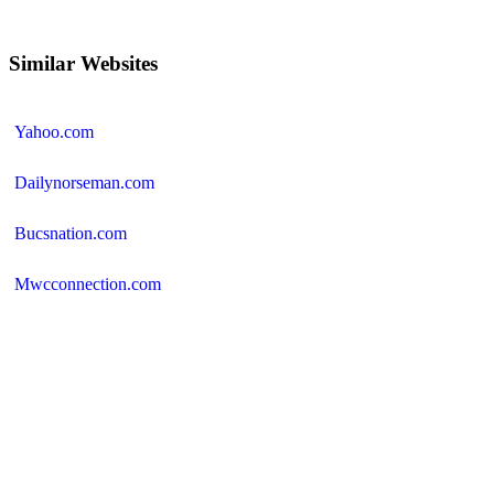
Similar Websites
Yahoo.com
Dailynorseman.com
Bucsnation.com
Mwcconnection.com