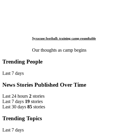
Syracuse football: training camp roundtable
Our thoughts as camp begins
Trending People
Last 7 days
News Stories Published Over Time
Last 24 hours
2
stories
Last 7 days
19
stories
Last 30 days
85
stories
Trending Topics
Last 7 days