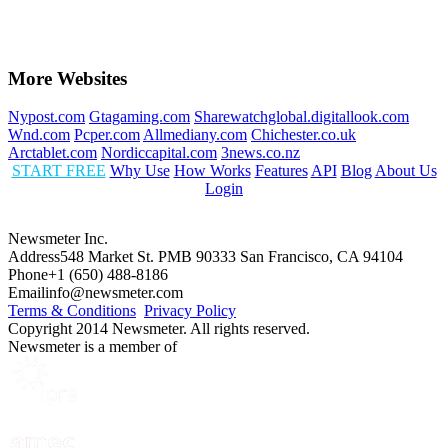
More Websites
Nypost.com
Gtagaming.com
Sharewatchglobal.digitallook.com
Wnd.com
Pcper.com
Allmediany.com
Chichester.co.uk
Arctablet.com
Nordiccapital.com
3news.co.nz
START FREE
Why Use
How Works
Features
API
Blog
About Us
Login
Newsmeter Inc.
Address
548 Market St. PMB 90333 San Francisco, CA 94104
Phone
+1 (650) 488-8186
Email
info@newsmeter.com
Terms & Conditions
Privacy Policy
Copyright 2014 Newsmeter. All rights reserved.
Newsmeter is a member of