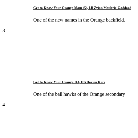
Get to Know Your Orange Man: #2, LB Zyian Moultrie-Goddard
One of the new names in the Orange backfield.
3
Get to Know Your Orange: #3, DB Davien Kerr
One of the ball hawks of the Orange secondary
4