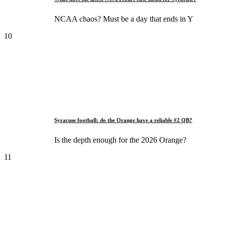
NCAA chaos? Must be a day that ends in Y
10
Syracuse football: do the Orange have a reliable #2 QB?
Is the depth enough for the 2026 Orange?
11