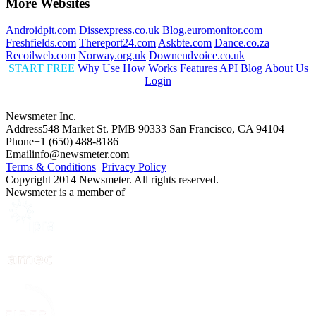
More Websites
Androidpit.com
Dissexpress.co.uk
Blog.euromonitor.com
Freshfields.com
Thereport24.com
Askbte.com
Dance.co.za
Recoilweb.com
Norway.org.uk
Downendvoice.co.uk
START FREE
Why Use
How Works
Features
API
Blog
About Us
Login
Newsmeter Inc.
Address
548 Market St. PMB 90333 San Francisco, CA 94104
Phone
+1 (650) 488-8186
Email
info@newsmeter.com
Terms & Conditions
Privacy Policy
Copyright 2014 Newsmeter. All rights reserved.
Newsmeter is a member of