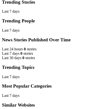
Trending Stories
Last 7 days
Trending People
Last 7 days
News Stories Published Over Time
Last 24 hours
0
stories
Last 7 days
0
stories
Last 30 days
0
stories
Trending Topics
Last 7 days
Most Popular Categories
Last 7 days
Similar Websites