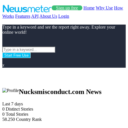
Sign up free
Home
Why Use
How
Works
Features
API
About Us
Login
Type in a keyword and see the report right away. Explore your
online world!
Start Free Use
x
Nucksmisconduct.com News
Last 7 days
0
Distinct Stories
0
Total Stories
58.250
Country Rank