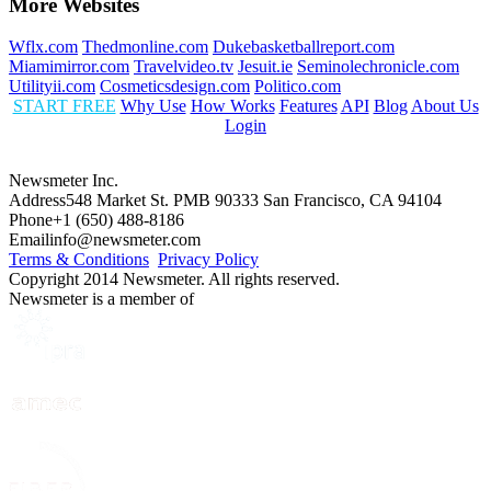
More Websites
Wflx.com
Thedmonline.com
Dukebasketballreport.com
Miamimirror.com
Travelvideo.tv
Jesuit.ie
Seminolechronicle.com
Utilityii.com
Cosmeticsdesign.com
Politico.com
START FREE
Why Use
How Works
Features
API
Blog
About Us
Login
Newsmeter Inc.
Address
548 Market St. PMB 90333 San Francisco, CA 94104
Phone
+1 (650) 488-8186
Email
info@newsmeter.com
Terms & Conditions
Privacy Policy
Copyright 2014 Newsmeter. All rights reserved.
Newsmeter is a member of