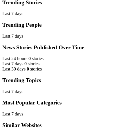
Trending Stories
Last 7 days
Trending People
Last 7 days
News Stories Published Over Time
Last 24 hours
0
stories
Last 7 days
0
stories
Last 30 days
0
stories
Trending Topics
Last 7 days
Most Popular Categories
Last 7 days
Similar Websites