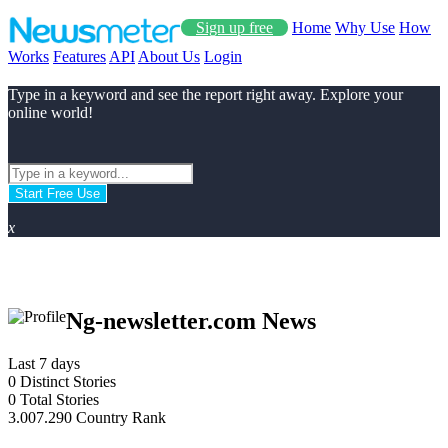
Sign up free
Home
Why Use
How
Works
Features
API
About Us
Login
Type in a keyword and see the report right away. Explore your
online world!
Start Free Use
x
Ng-newsletter.com News
Last 7 days
0
Distinct Stories
0
Total Stories
3.007.290
Country Rank