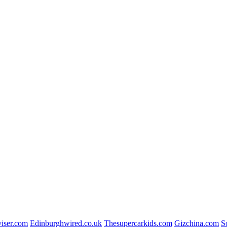
viser.com
Edinburghwired.co.uk
Thesupercarkids.com
Gizchina.com
S