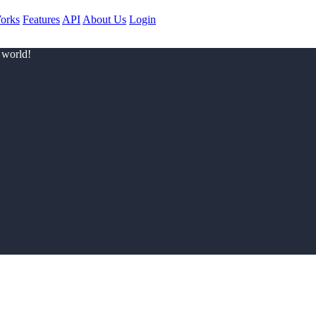
orks
Features
API
About Us
Login
 world!