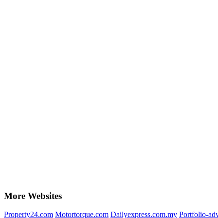
More Websites
Property24.com
Motortorque.com
Dailyexpress.com.my
Portfolio-ad