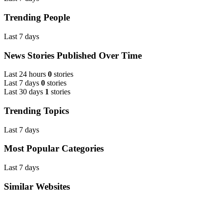
Trending People
Last 7 days
News Stories Published Over Time
Last 24 hours
0
stories
Last 7 days
0
stories
Last 30 days
1
stories
Trending Topics
Last 7 days
Most Popular Categories
Last 7 days
Similar Websites