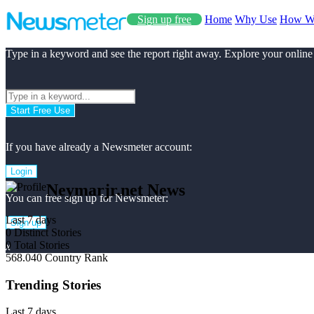
Sign up free
Home
Why Use
How W
Type in a keyword and see the report right away. Explore your online
Start Free Use
If you have already a Newsmeter account:
Login
Neymarjr.net News
You can free sign up for Newsmeter:
Last 7 days
Sign up
0
Distinct Stories
0
Total Stories
x
568.040
Country Rank
Trending Stories
Last 7 days