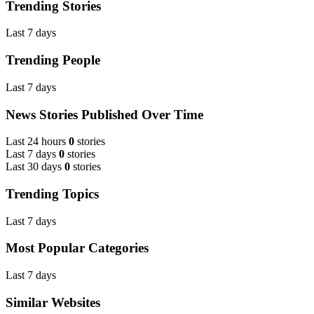
Trending Stories
Last 7 days
Trending People
Last 7 days
News Stories Published Over Time
Last 24 hours
0
stories
Last 7 days
0
stories
Last 30 days
0
stories
Trending Topics
Last 7 days
Most Popular Categories
Last 7 days
Similar Websites