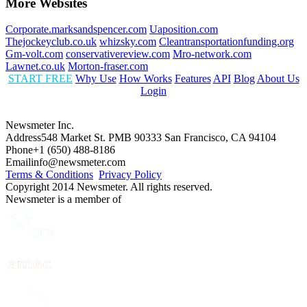
More Websites
Corporate.marksandspencer.com
Uaposition.com
Thejockeyclub.co.uk
whizsky.com
Cleantransportationfunding.org
Gm-volt.com
conservativereview.com
Mro-network.com
Lawnet.co.uk
Morton-fraser.com
START FREE
Why Use
How Works
Features
API
Blog
About Us
Login
Newsmeter Inc.
Address
548 Market St. PMB 90333 San Francisco, CA 94104
Phone
+1 (650) 488-8186
Email
info@newsmeter.com
Terms & Conditions
Privacy Policy
Copyright 2014 Newsmeter. All rights reserved.
Newsmeter is a member of