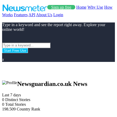
Sign up free
Home
Why Use
How
Works
Features
API
About Us
Login
Type in a keyword and see the report right away. Explore your
online world!
Start Free Use
x
Newsguardian.co.uk News
Last 7 days
0
Distinct Stories
0
Total Stories
198.509
Country Rank