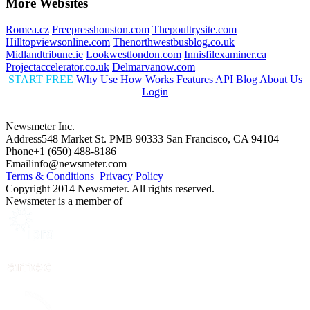
More Websites
Romea.cz
Freepresshouston.com
Thepoultrysite.com
Hilltopviewsonline.com
Thenorthwestbusblog.co.uk
Midlandtribune.ie
Lookwestlondon.com
Innisfilexaminer.ca
Projectaccelerator.co.uk
Delmarvanow.com
START FREE
Why Use
How Works
Features
API
Blog
About Us
Login
Newsmeter Inc.
Address
548 Market St. PMB 90333 San Francisco, CA 94104
Phone
+1 (650) 488-8186
Email
info@newsmeter.com
Terms & Conditions
Privacy Policy
Copyright 2014 Newsmeter. All rights reserved.
Newsmeter is a member of