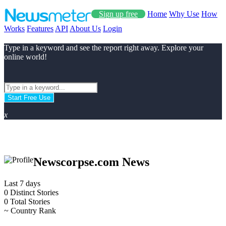
Sign up free
Home
Why Use
How
Works
Features
API
About Us
Login
Type in a keyword and see the report right away. Explore your
online world!
Start Free Use
x
Newscorpse.com News
Last 7 days
0
Distinct Stories
0
Total Stories
~
Country Rank