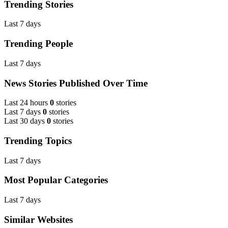
Trending Stories
Last 7 days
Trending People
Last 7 days
News Stories Published Over Time
Last 24 hours
0
stories
Last 7 days
0
stories
Last 30 days
0
stories
Trending Topics
Last 7 days
Most Popular Categories
Last 7 days
Similar Websites