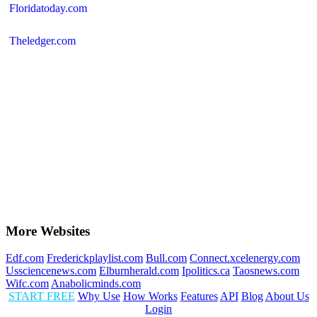
Floridatoday.com
Theledger.com
More Websites
Edf.com
Frederickplaylist.com
Bull.com
Connect.xcelenergy.com
Ussciencenews.com
Elburnherald.com
Ipolitics.ca
Taosnews.com
Wifc.com
Anabolicminds.com
START FREE
Why Use
How Works
Features
API
Blog
About Us
Login