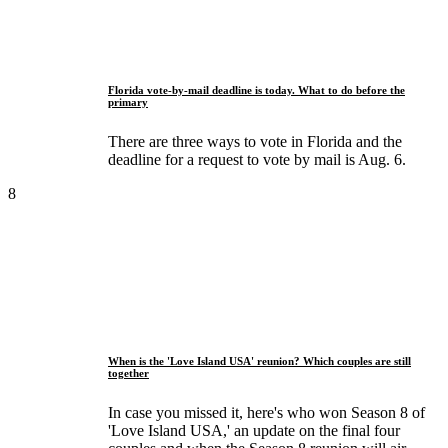
Florida vote-by-mail deadline is today. What to do before the
primary
There are three ways to vote in Florida and the
deadline for a request to vote by mail is Aug. 6.
8
When is the 'Love Island USA' reunion? Which couples are still
together
In case you missed it, here's who won Season 8 of
'Love Island USA,' an update on the final four