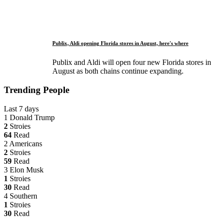
Publix, Aldi opening Florida stores in August, here's where
Publix and Aldi will open four new Florida stores in
August as both chains continue expanding.
Trending People
Last 7 days
1
Donald Trump
2
Stroies
64
Read
2
Americans
2
Stroies
59
Read
3
Elon Musk
1
Stroies
30
Read
4
Southern
1
Stroies
30
Read