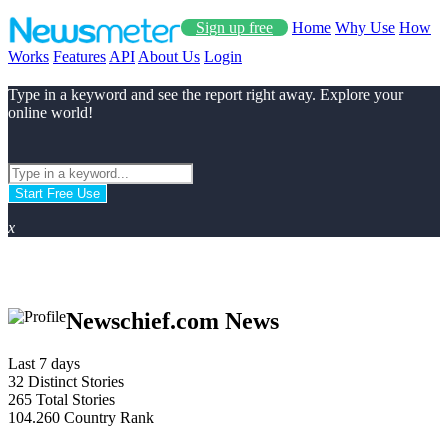
Sign up free
Home
Why Use
How
Works
Features
API
About Us
Login
Type in a keyword and see the report right away. Explore your
online world!
Start Free Use
x
Newschief.com News
Last 7 days
32
Distinct Stories
265
Total Stories
104.260
Country Rank