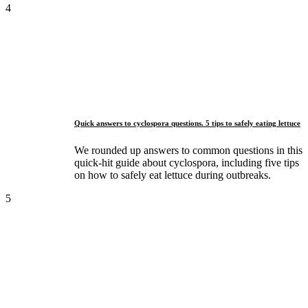
4
Quick answers to cyclospora questions. 5 tips to safely eating lettuce
We rounded up answers to common questions in this
quick-hit guide about cyclospora, including five tips
on how to safely eat lettuce during outbreaks.
5