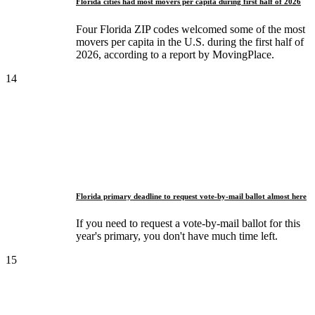
Florida cities had most movers per capita during first half of 2026
Four Florida ZIP codes welcomed some of the most
movers per capita in the U.S. during the first half of
2026, according to a report by MovingPlace.
14
Florida primary deadline to request vote-by-mail ballot almost here
If you need to request a vote-by-mail ballot for this
year's primary, you don't have much time left.
15