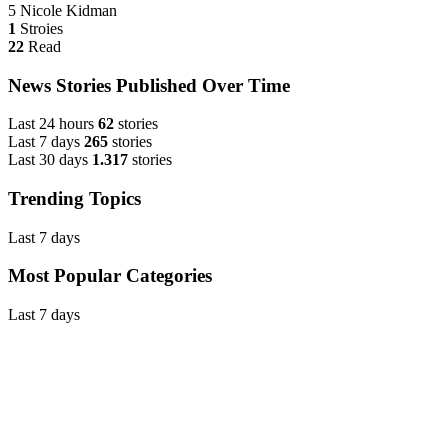
5
Nicole Kidman
1
Stroies
22
Read
News Stories Published Over Time
Last 24 hours
62
stories
Last 7 days
265
stories
Last 30 days
1.317
stories
Trending Topics
Last 7 days
Most Popular Categories
Last 7 days