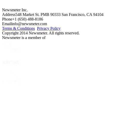
Newsmeter Inc.
Address
548 Market St. PMB 90333 San Francisco, CA 94104
Phone
+1 (650) 488-8186
Email
info@newsmeter.com
Terms & Conditions
Privacy Policy
Copyright 2014 Newsmeter. All rights reserved.
Newsmeter is a member of