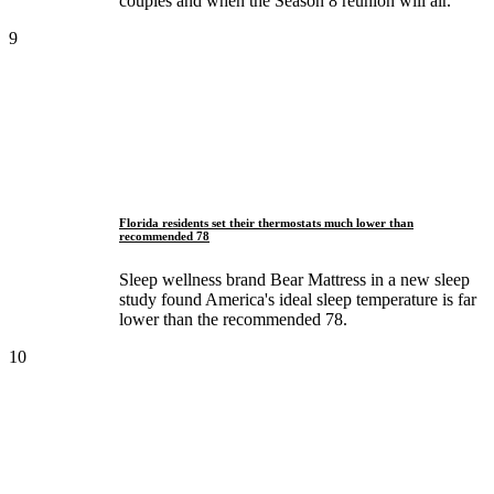
couples and when the Season 8 reunion will air.
9
Florida residents set their thermostats much lower than
recommended 78
Sleep wellness brand Bear Mattress in a new sleep
study found America's ideal sleep temperature is far
lower than the recommended 78.
10