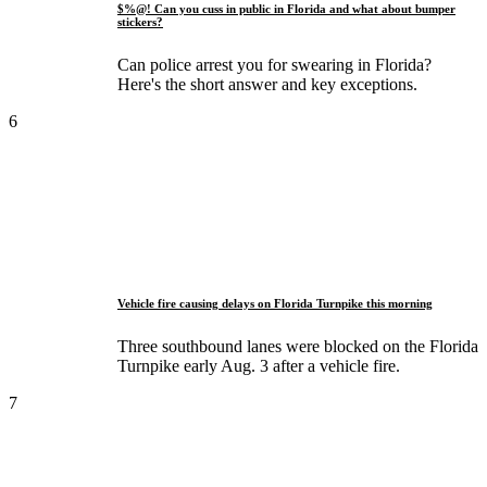
$%@! Can you cuss in public in Florida and what about bumper
stickers?
Can police arrest you for swearing in Florida?
Here's the short answer and key exceptions.
6
Vehicle fire causing delays on Florida Turnpike this morning
Three southbound lanes were blocked on the Florida
Turnpike early Aug. 3 after a vehicle fire.
7