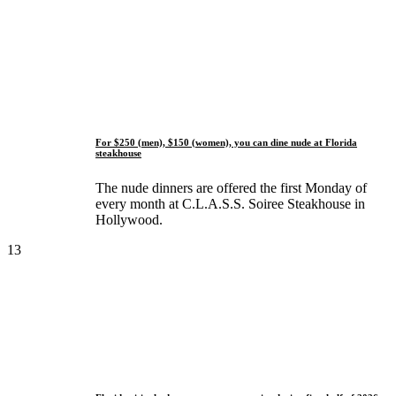
For $250 (men), $150 (women), you can dine nude at Florida
steakhouse
The nude dinners are offered the first Monday of
every month at C.L.A.S.S. Soiree Steakhouse in
Hollywood.
13