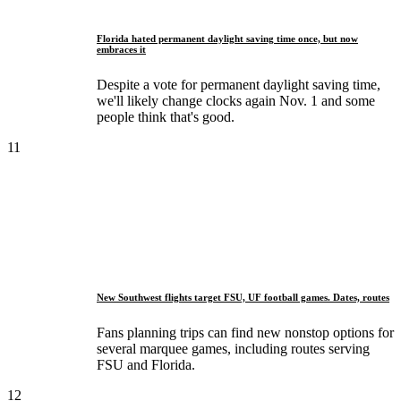
Florida hated permanent daylight saving time once, but now
embraces it
Despite a vote for permanent daylight saving time,
we'll likely change clocks again Nov. 1 and some
people think that's good.
11
New Southwest flights target FSU, UF football games. Dates, routes
Fans planning trips can find new nonstop options for
several marquee games, including routes serving
FSU and Florida.
12