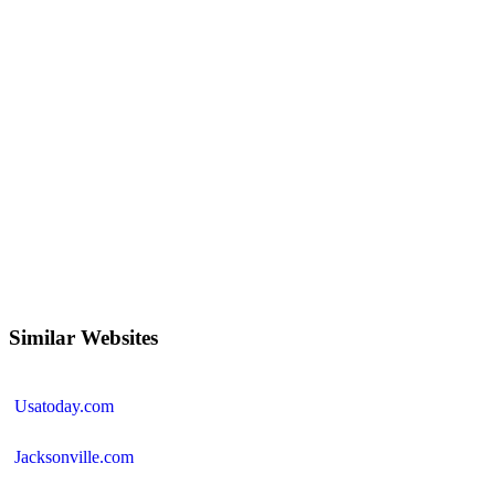
Similar Websites
Usatoday.com
Jacksonville.com