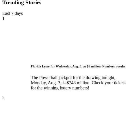
Trending Stories
Last 7 days
1
Florida Lotto for Wednesday, Aug. 5, at $6 million. Numbers, results
The Powerball jackpot for the drawing tonight,
Monday, Aug. 3, is $748 million. Check your tickets
for the winning lottery numbers!
2