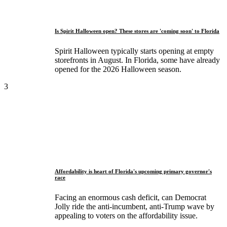
Is Spirit Halloween open? These stores are 'coming soon' to Florida
Spirit Halloween typically starts opening at empty
storefronts in August. In Florida, some have already
opened for the 2026 Halloween season.
3
Affordability is heart of Florida's upcoming primary governor's
race
Facing an enormous cash deficit, can Democrat
Jolly ride the anti-incumbent, anti-Trump wave by
appealing to voters on the affordability issue.