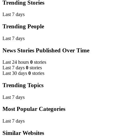
Trending Stories
Last 7 days
Trending People
Last 7 days
News Stories Published Over Time
Last 24 hours
0
stories
Last 7 days
0
stories
Last 30 days
0
stories
Trending Topics
Last 7 days
Most Popular Categories
Last 7 days
Similar Websites