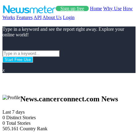
Sign up free
Home
Why Use
How
Works
Features
API
About Us
Login
Type in a keyword and see the report right away. Explore your
online world!
Start Free Use
x
News.cancerconnect.com News
Last 7 days
0
Distinct Stories
0
Total Stories
505.161
Country Rank