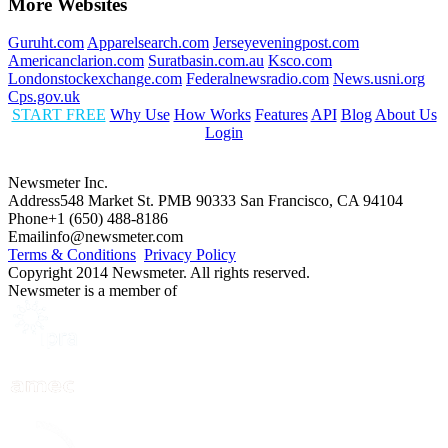
More Websites
Guruht.com
Apparelsearch.com
Jerseyeveningpost.com
Americanclarion.com
Suratbasin.com.au
Ksco.com
Londonstockexchange.com
Federalnewsradio.com
News.usni.org
Cps.gov.uk
START FREE
Why Use
How Works
Features
API
Blog
About Us
Login
Newsmeter Inc.
Address
548 Market St. PMB 90333 San Francisco, CA 94104
Phone
+1 (650) 488-8186
Email
info@newsmeter.com
Terms & Conditions
Privacy Policy
Copyright 2014 Newsmeter. All rights reserved.
Newsmeter is a member of