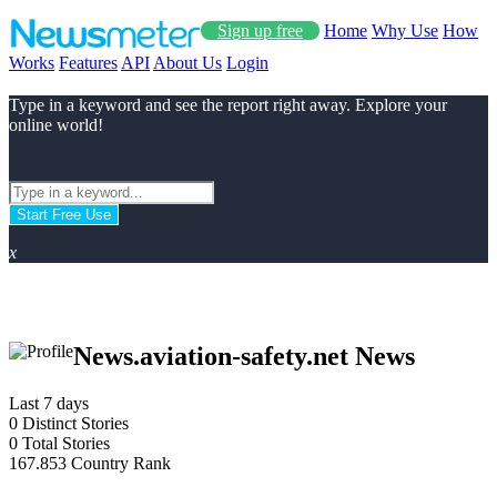
Sign up free
Home
Why Use
How
Works
Features
API
About Us
Login
Type in a keyword and see the report right away. Explore your
online world!
Start Free Use
x
News.aviation-safety.net News
Last 7 days
0
Distinct Stories
0
Total Stories
167.853
Country Rank