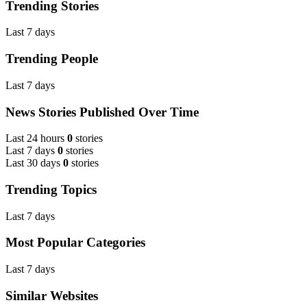
Trending Stories
Last 7 days
Trending People
Last 7 days
News Stories Published Over Time
Last 24 hours
0
stories
Last 7 days
0
stories
Last 30 days
0
stories
Trending Topics
Last 7 days
Most Popular Categories
Last 7 days
Similar Websites