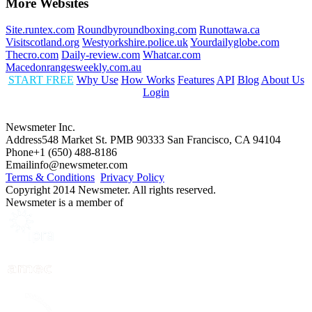
More Websites
Site.runtex.com
Roundbyroundboxing.com
Runottawa.ca
Visitscotland.org
Westyorkshire.police.uk
Yourdailyglobe.com
Thecro.com
Daily-review.com
Whatcar.com
Macedonrangesweekly.com.au
START FREE
Why Use
How Works
Features
API
Blog
About Us
Login
Newsmeter Inc.
Address
548 Market St. PMB 90333 San Francisco, CA 94104
Phone
+1 (650) 488-8186
Email
info@newsmeter.com
Terms & Conditions
Privacy Policy
Copyright 2014 Newsmeter. All rights reserved.
Newsmeter is a member of