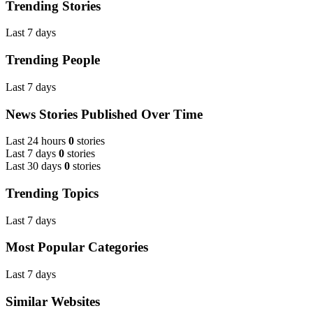
Trending Stories
Last 7 days
Trending People
Last 7 days
News Stories Published Over Time
Last 24 hours
0
stories
Last 7 days
0
stories
Last 30 days
0
stories
Trending Topics
Last 7 days
Most Popular Categories
Last 7 days
Similar Websites