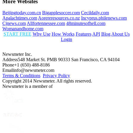
More Websites
Beijingtoday.com.cn
Bigapplesoccer.com
Cecildaily.com
Apalachtimes.com
Aorereresources.co.nz
Incyprus.philenews.com
Cjnews.com
Allfortennessee.com
48minutesofhell.com
Womanandhome.com
START FREE
Why Use
How Works
Features
API
Blog
About Us
Login
Newsmeter Inc.
Address
548 Market St. PMB 90333 San Francisco, CA 94104
Phone
+1 (650) 488-8186
Email
info@newsmeter.com
Terms & Conditions
Privacy Policy
Copyright 2014 Newsmeter. All rights reserved.
Newsmeter is a member of