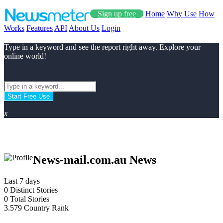
Sign up free
Home
Why Use
How
Works
Features
API
About Us
Login
Type in a keyword and see the report right away. Explore your
online world!
Start Free Use
x
News-mail.com.au News
Last 7 days
0
Distinct Stories
0
Total Stories
3.579
Country Rank