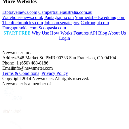
More Websites
Etbtravelnews.com
Campertraileraustralia.com.au
Warehousenews.co.uk
Pantagraph.com
Yourhertsbedswedding.com
Theufochronicles.com
Johnson.senate.gov
Cadrought.com
Durgapuradda.com
Scoopasia.com
START FREE
Why Use
How Works
Features
API
Blog
About Us
Login
Newsmeter Inc.
Address
548 Market St. PMB 90333 San Francisco, CA 94104
Phone
+1 (650) 488-8186
Email
info@newsmeter.com
Terms & Conditions
Privacy Policy
Copyright 2014 Newsmeter. All rights reserved.
Newsmeter is a member of