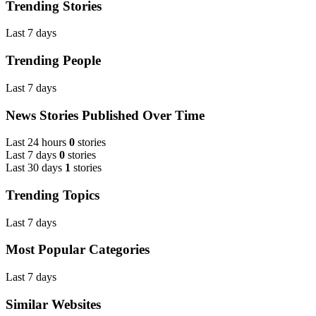
Trending Stories
Last 7 days
Trending People
Last 7 days
News Stories Published Over Time
Last 24 hours
0
stories
Last 7 days
0
stories
Last 30 days
1
stories
Trending Topics
Last 7 days
Most Popular Categories
Last 7 days
Similar Websites