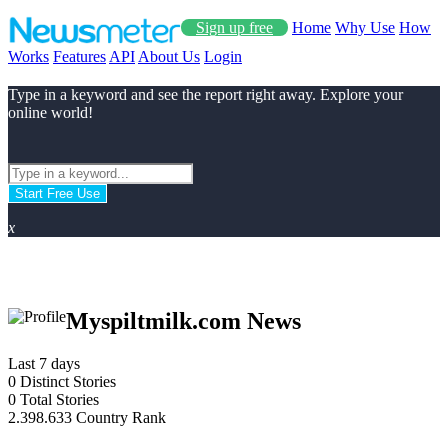
Sign up free
Home
Why Use
How
Works
Features
API
About Us
Login
Type in a keyword and see the report right away. Explore your
online world!
Start Free Use
x
Myspiltmilk.com News
Last 7 days
0
Distinct Stories
0
Total Stories
2.398.633
Country Rank