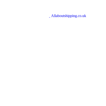
Allaboutshipping.co.uk