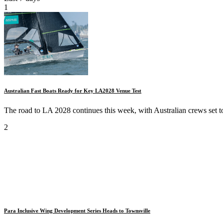
1
Australian Fast Boats Ready for Key LA2028 Venue Test
The road to LA 2028 continues this week, with Australian crews set to
2
Para Inclusive Wing Development Series Heads to Townsville