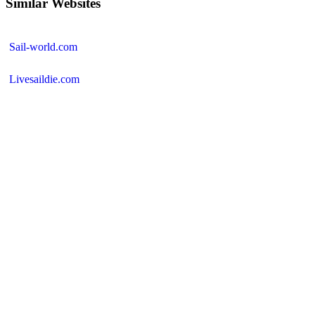
Similar Websites
Sail-world.com
Livesaildie.com