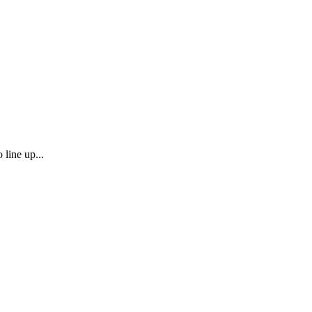
 line up...