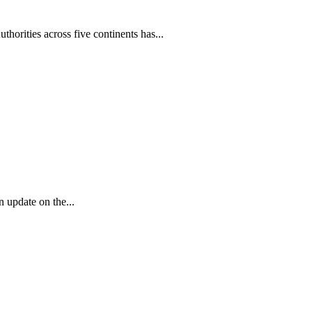
horities across five continents has...
 update on the...