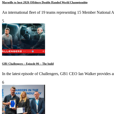
Marseille to host 2026 Offshore Double Handed World Championship
An international fleet of 19 teams representing 15 Member National Aut
5
GB1 Challengers – Episode 06 – The build
In the latest episode of Challengers, GB1 CEO Ian Walker provides an
6