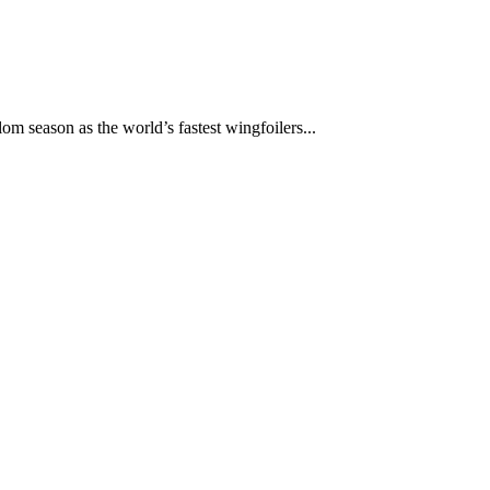
om season as the world’s fastest wingfoilers...