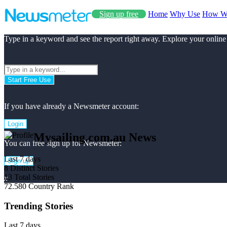
Sign up free
Home
Why Use
How W
Type in a keyword and see the report right away. Explore your online
Start Free Use
If you have already a Newsmeter account:
Login
Mysailing.com.au News
You can free sign up for Newsmeter:
Last 7 days
Sign up
8
Distinct Stories
13
Total Stories
x
72.580
Country Rank
Trending Stories
Last 7 days