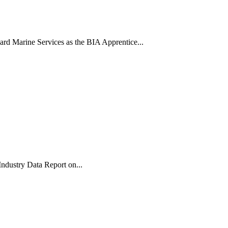
rd Marine Services as the BIA Apprentice...
Industry Data Report on...