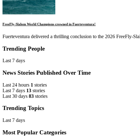
FreeFly-Slalom World Champions crowned in Fuerteventura!
Fuerteventura delivered a thrilling conclusion to the 2026 FreeFly-Slal
Trending People
Last 7 days
News Stories Published Over Time
Last 24 hours
1
stories
Last 7 days
13
stories
Last 30 days
83
stories
Trending Topics
Last 7 days
Most Popular Categories