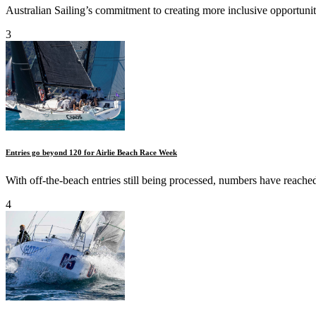
Australian Sailing’s commitment to creating more inclusive opportunit
3
Entries go beyond 120 for Airlie Beach Race Week
With off-the-beach entries still being processed, numbers have reache
4