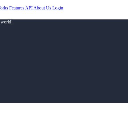
orks
Features
API
About Us
Login
 world!