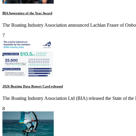
BIA Apprentice of the Year Award
The Boating Industry Association announced Lachlan Fraser of Onboa
7
2026 Boating Data Report Card released
The Boating Industry Association Ltd (BIA) released the State of the 
8