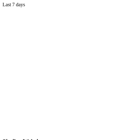
Last 7 days