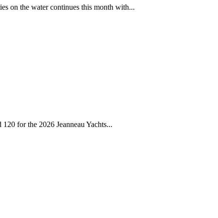
ies on the water continues this month with...
d 120 for the 2026 Jeanneau Yachts...