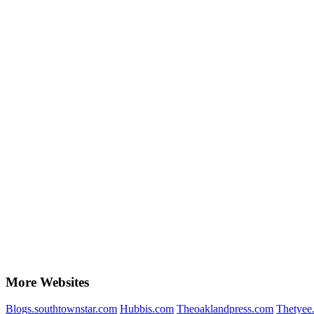
More Websites
Blogs.southtownstar.com
Hubbis.com
Theoaklandpress.com
Thetyee