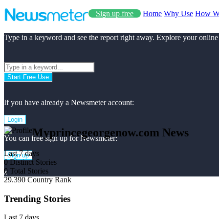
Sign up free
Home
Why Use
How W
Type in a keyword and see the report right away. Explore your online
Start Free Use
If you have already a Newsmeter account:
Login
Myprincegeorgenow.com News
You can free sign up for Newsmeter:
Last 7 days
Sign up
0
Distinct Stories
0
Total Stories
x
29.390
Country Rank
Trending Stories
Last 7 days