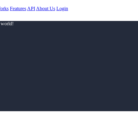
orks
Features
API
About Us
Login
 world!