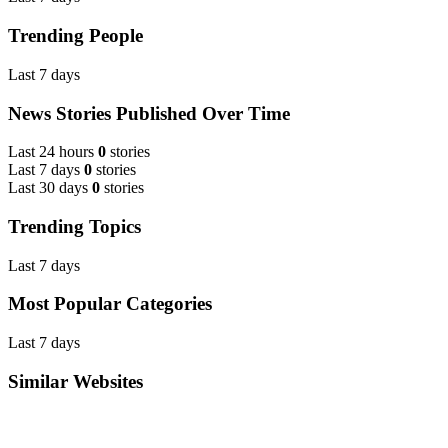
Trending People
Last 7 days
News Stories Published Over Time
Last 24 hours
0
stories
Last 7 days
0
stories
Last 30 days
0
stories
Trending Topics
Last 7 days
Most Popular Categories
Last 7 days
Similar Websites