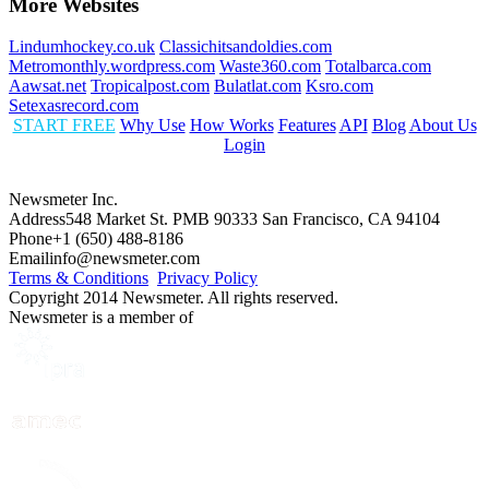
More Websites
Lindumhockey.co.uk
Classichitsandoldies.com
Metromonthly.wordpress.com
Waste360.com
Totalbarca.com
Aawsat.net
Tropicalpost.com
Bulatlat.com
Ksro.com
Setexasrecord.com
START FREE
Why Use
How Works
Features
API
Blog
About Us
Login
Newsmeter Inc.
Address
548 Market St. PMB 90333 San Francisco, CA 94104
Phone
+1 (650) 488-8186
Email
info@newsmeter.com
Terms & Conditions
Privacy Policy
Copyright 2014 Newsmeter. All rights reserved.
Newsmeter is a member of