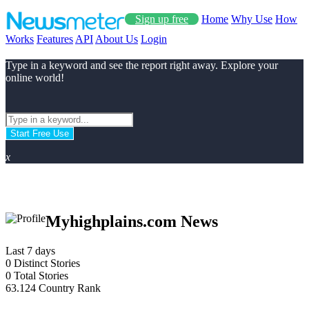
Sign up free
Home
Why Use
How
Works
Features
API
About Us
Login
Type in a keyword and see the report right away. Explore your
online world!
Start Free Use
x
Myhighplains.com News
Last 7 days
0
Distinct Stories
0
Total Stories
63.124
Country Rank