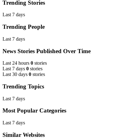
Trending Stories
Last 7 days
Trending People
Last 7 days
News Stories Published Over Time
Last 24 hours
0
stories
Last 7 days
0
stories
Last 30 days
0
stories
Trending Topics
Last 7 days
Most Popular Categories
Last 7 days
Similar Websites