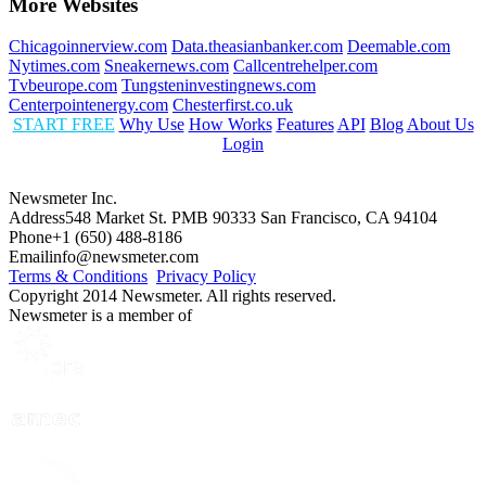
More Websites
Chicagoinnerview.com
Data.theasianbanker.com
Deemable.com
Nytimes.com
Sneakernews.com
Callcentrehelper.com
Tvbeurope.com
Tungsteninvestingnews.com
Centerpointenergy.com
Chesterfirst.co.uk
START FREE
Why Use
How Works
Features
API
Blog
About Us
Login
Newsmeter Inc.
Address
548 Market St. PMB 90333 San Francisco, CA 94104
Phone
+1 (650) 488-8186
Email
info@newsmeter.com
Terms & Conditions
Privacy Policy
Copyright 2014 Newsmeter. All rights reserved.
Newsmeter is a member of