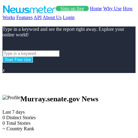
Sign up free
Home
Why Use
How
Works
Features
API
About Us
Login
Type in a keyword and see the report right away. Explore your
online world!
Start Free Use
x
Murray.senate.gov News
Last 7 days
0
Distinct Stories
0
Total Stories
~
Country Rank