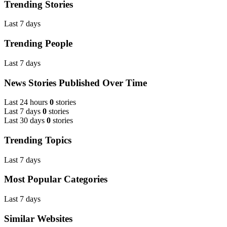
Trending Stories
Last 7 days
Trending People
Last 7 days
News Stories Published Over Time
Last 24 hours
0
stories
Last 7 days
0
stories
Last 30 days
0
stories
Trending Topics
Last 7 days
Most Popular Categories
Last 7 days
Similar Websites