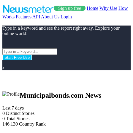
Sign up free
Home
Why Use
How
Works
Features
API
About Us
Login
Type in a keyword and see the report right away. Explore your
online world!
Start Free Use
x
Municipalbonds.com News
Last 7 days
0
Distinct Stories
0
Total Stories
146.130
Country Rank