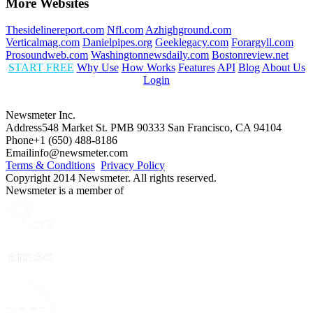
More Websites
Thesidelinereport.com
Nfl.com
Azhighground.com
Verticalmag.com
Danielpipes.org
Geeklegacy.com
Forargyll.com
Prosoundweb.com
Washingtonnewsdaily.com
Bostonreview.net
START FREE
Why Use
How Works
Features
API
Blog
About Us
Login
Newsmeter Inc.
Address
548 Market St. PMB 90333 San Francisco, CA 94104
Phone
+1 (650) 488-8186
Email
info@newsmeter.com
Terms & Conditions
Privacy Policy
Copyright 2014 Newsmeter. All rights reserved.
Newsmeter is a member of