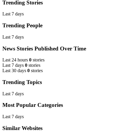
Trending Stories
Last 7 days
Trending People
Last 7 days
News Stories Published Over Time
Last 24 hours
0
stories
Last 7 days
0
stories
Last 30 days
0
stories
Trending Topics
Last 7 days
Most Popular Categories
Last 7 days
Similar Websites