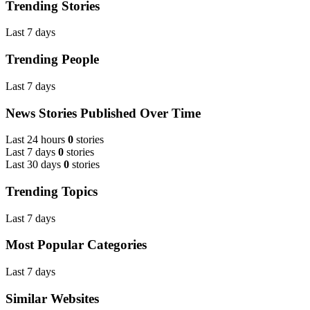
Trending Stories
Last 7 days
Trending People
Last 7 days
News Stories Published Over Time
Last 24 hours
0
stories
Last 7 days
0
stories
Last 30 days
0
stories
Trending Topics
Last 7 days
Most Popular Categories
Last 7 days
Similar Websites