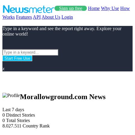
Sign up free
Home
Why Use
How
Works
Features
API
About Us
Login
Type in a keyword and see the report right away. Explore your
online world!
Start Free Use
x
Morallowground.com News
Last 7 days
0
Distinct Stories
0
Total Stories
8.027.511
Country Rank