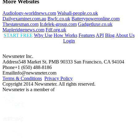
More Websites
Audiology-worldnews.com
Walsall-people.co.uk
Dailyexaminer.com.au
Bwfc.co.uk
Batterypoweronline.com
Thestatesman.com
Ir.delek-group.com
Gadgetluxe.co.uk
Mapleridgenews.com
Fdf.org.uk
START FREE
Why Use
How Works
Features
API
Blog
About Us
Login
Newsmeter Inc.
Address
548 Market St. PMB 90333 San Francisco, CA 94104
Phone
+1 (650) 488-8186
Email
info@newsmeter.com
Terms & Conditions
Privacy Policy
Copyright 2014 Newsmeter. All rights reserved.
Newsmeter is a member of