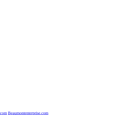
.com
Beaumontenterprise.com