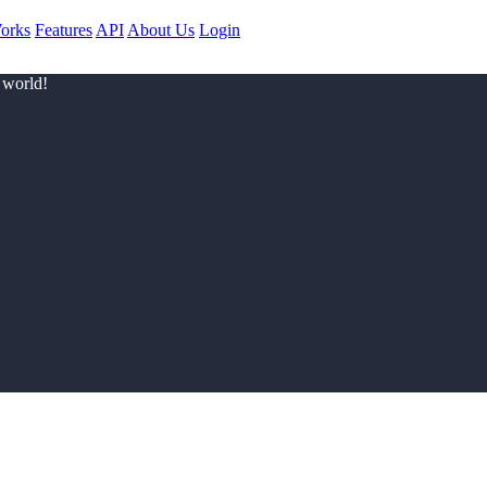
orks
Features
API
About Us
Login
 world!