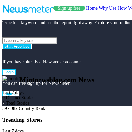
Sign up free
Home
Why Use
How W
Type in a keyword and see the report right away. Explore your online
Start Free Use
If you have already a Newsmeter account:
Login
Mintnewsblog.com News
You can free sign up for Newsmeter:
Last 7 days
Sign up
0
Distinct Stories
0
Total Stories
x
397.082
Country Rank
Trending Stories
Last 7 days