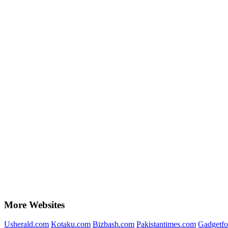
More Websites
Usherald.com
Kotaku.com
Bizbash.com
Pakistantimes.com
Gadgetfo