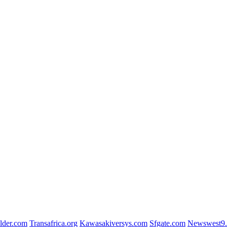
lder.com
Transafrica.org
Kawasakiversys.com
Sfgate.com
Newswest9