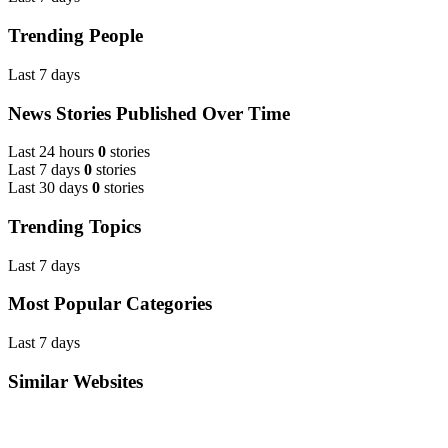
Trending People
Last 7 days
News Stories Published Over Time
Last 24 hours
0
stories
Last 7 days
0
stories
Last 30 days
0
stories
Trending Topics
Last 7 days
Most Popular Categories
Last 7 days
Similar Websites