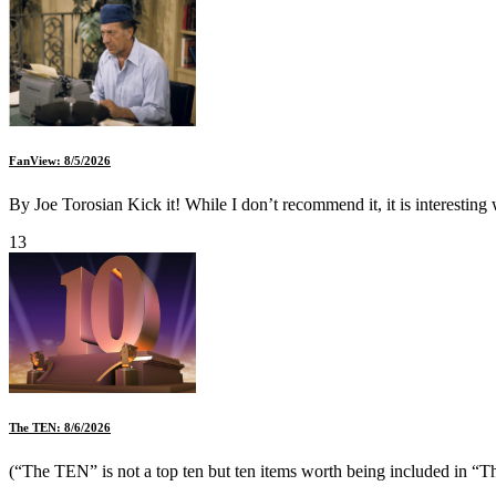
FanView: 8/5/2026
By Joe Torosian Kick it! While I don’t recommend it, it is interesting
13
The TEN: 8/6/2026
(“The TEN” is not a top ten but ten items worth being included in “Th