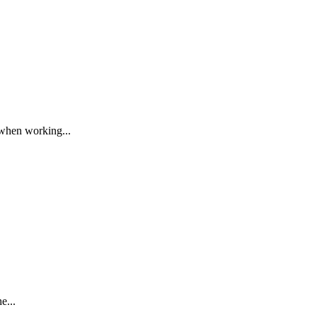
 when working...
e...