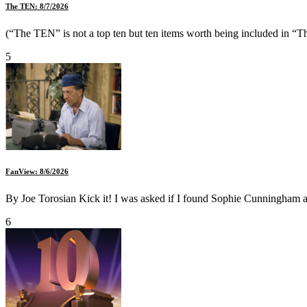
The TEN: 8/7/2026
(“The TEN” is not a top ten but ten items worth being included in “Th
5
FanView: 8/6/2026
By Joe Torosian Kick it! I was asked if I found Sophie Cunningham att
6