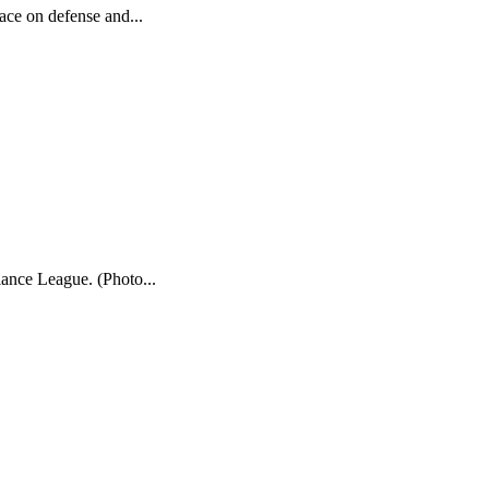
ace on defense and...
iance League. (Photo...