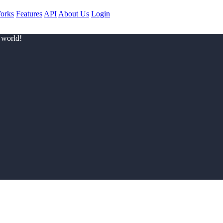
orks
Features
API
About Us
Login
 world!