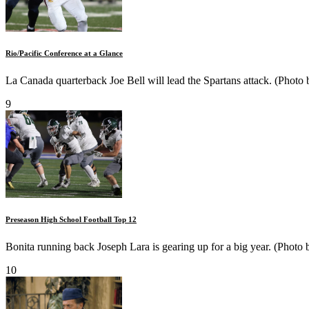
Rio/Pacific Conference at a Glance
La Canada quarterback Joe Bell will lead the Spartans attack. (Photo
9
Preseason High School Football Top 12
Bonita running back Joseph Lara is gearing up for a big year. (Photo 
10