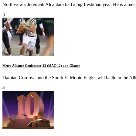
Northview’s Jeremiah Alcantara had a big freshman year. He is a men
3
Metro Alliance Conference 12 (MAC 12) at a Glance
Damian Cordova and the South El Monte Eagles will battle in the All
4