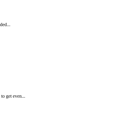
ded...
o get even...