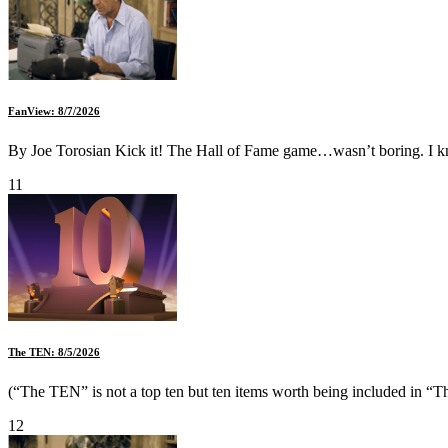
FanView: 8/7/2026
By Joe Torosian Kick it! The Hall of Fame game…wasn’t boring. I kn
11
The TEN: 8/5/2026
(“The TEN” is not a top ten but ten items worth being included in “Th
12