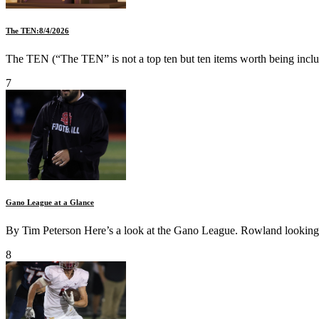
The TEN:8/4/2026
The TEN (“The TEN” is not a top ten but ten items worth being inclu
7
Gano League at a Glance
By Tim Peterson Here’s a look at the Gano League. Rowland looking t
8