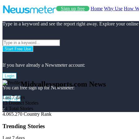
Sign up free
Home
Why Use
How W
Type in a keyword and see the report right away. Explore your online
Start Free Use
If you have already a Newsmeter account:
Login
Midvalleysports.com News
You can free sign up for Newsmeter:
Last 7 days
Sign up
13
Distinct Stories
14
Total Stories
x
4.065.270
Country Rank
Trending Stories
Last 7 days