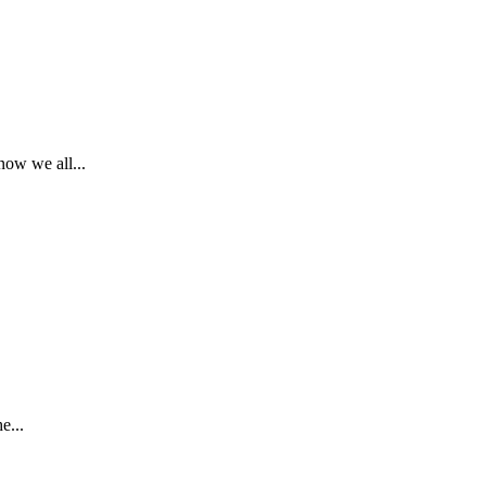
ow we all...
e...