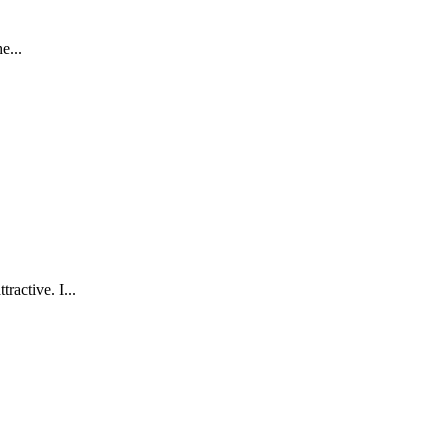
e...
ractive. I...