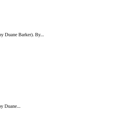
 by Duane Barker). By...
by Duane...