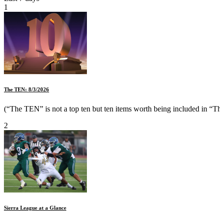
1
The TEN: 8/3/2026
(“The TEN” is not a top ten but ten items worth being included in “Th
2
Sierra League at a Glance