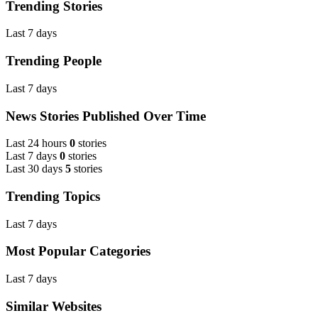
Trending Stories
Last 7 days
Trending People
Last 7 days
News Stories Published Over Time
Last 24 hours
0
stories
Last 7 days
0
stories
Last 30 days
5
stories
Trending Topics
Last 7 days
Most Popular Categories
Last 7 days
Similar Websites