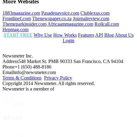
More Websites
1883magazine.com
Pasadenavoice.com
Clublexus.com
Frontlinef.com
Thenewspaper.co.za
Journalreview.com
Themeparkinsider.com
Africaammagazine.com
Rollcall.com
Hepmag.com
START FREE
Why Use
How Works
Features
API
Blog
About Us
Login
Newsmeter Inc.
Address
548 Market St. PMB 90333 San Francisco, CA 94104
Phone
+1 (650) 488-8186
Email
info@newsmeter.com
Terms & Conditions
Privacy Policy
Copyright 2014 Newsmeter. All rights reserved.
Newsmeter is a member of