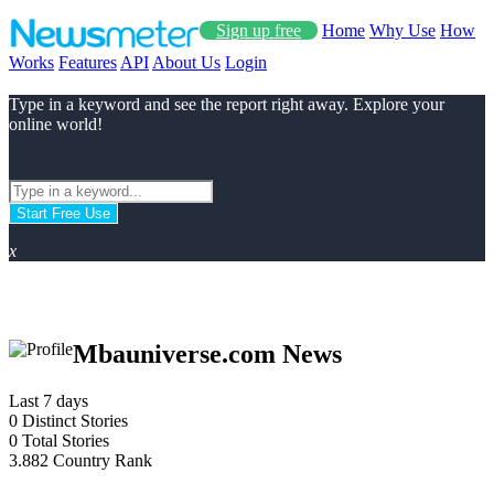
Sign up free
Home
Why Use
How
Works
Features
API
About Us
Login
Type in a keyword and see the report right away. Explore your
online world!
Start Free Use
x
Mbauniverse.com News
Last 7 days
0
Distinct Stories
0
Total Stories
3.882
Country Rank