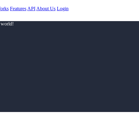
orks
Features
API
About Us
Login
 world!