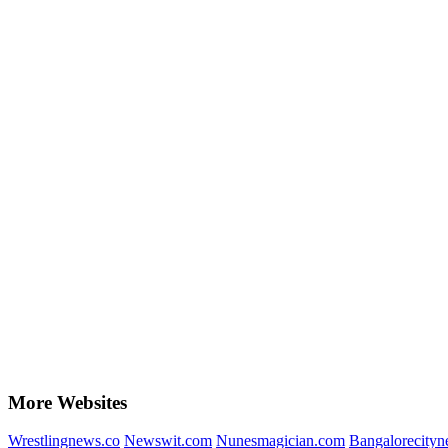
More Websites
Wrestlingnews.co
Newswit.com
Nunesmagician.com
Bangalorecity