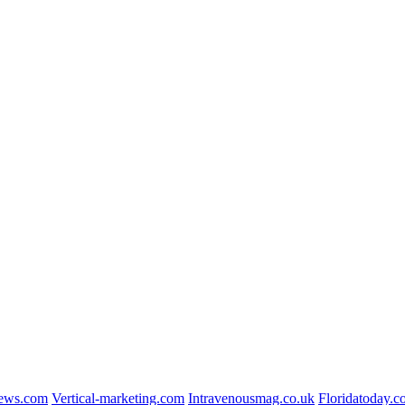
news.com
Vertical-marketing.com
Intravenousmag.co.uk
Floridatoday.