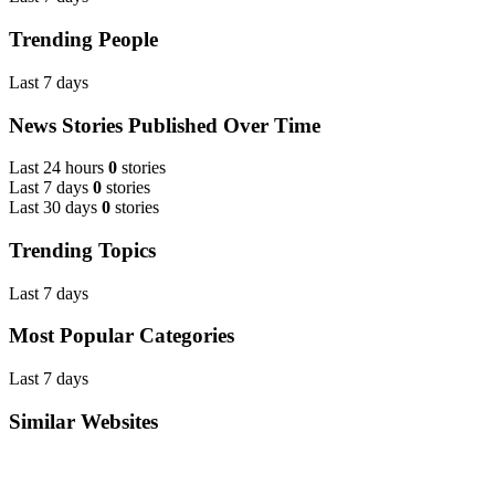
Trending People
Last 7 days
News Stories Published Over Time
Last 24 hours
0
stories
Last 7 days
0
stories
Last 30 days
0
stories
Trending Topics
Last 7 days
Most Popular Categories
Last 7 days
Similar Websites