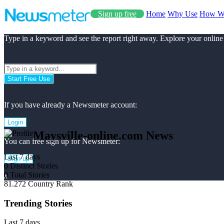
Sign up free
Home
Why Use
How W
Type in a keyword and see the report right away. Explore your online
Start Free Use
If you have already a Newsmeter account:
Login
Maysville-online.com News
You can free sign up for Newsmeter:
Last 7 days
Sign up
0
Distinct Stories
0
Total Stories
x
81.272
Country Rank
Trending Stories
Last 7 days