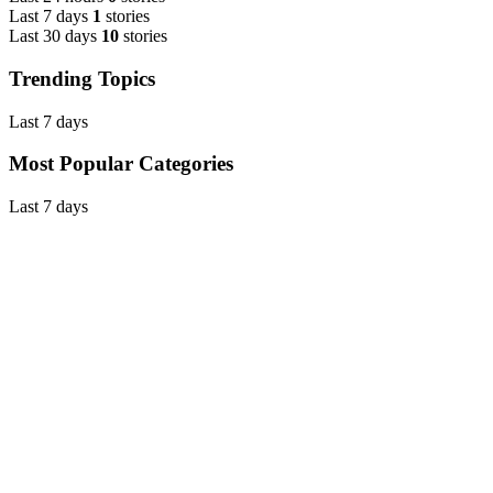
Last 7 days
1
stories
Last 30 days
10
stories
Trending Topics
Last 7 days
Most Popular Categories
Last 7 days