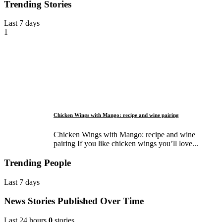
Trending Stories
Last 7 days
1
Chicken Wings with Mango: recipe and wine pairing
Chicken Wings with Mango: recipe and wine
pairing If you like chicken wings you’ll love...
Trending People
Last 7 days
News Stories Published Over Time
Last 24 hours
0
stories