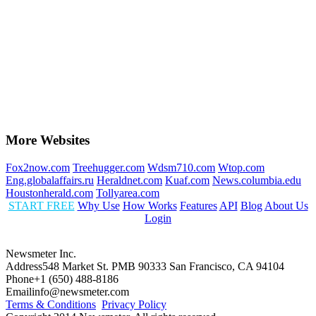
More Websites
Fox2now.com
Treehugger.com
Wdsm710.com
Wtop.com
Eng.globalaffairs.ru
Heraldnet.com
Kuaf.com
News.columbia.edu
Houstonherald.com
Tollyarea.com
START FREE
Why Use
How Works
Features
API
Blog
About Us
Login
Newsmeter Inc.
Address
548 Market St. PMB 90333 San Francisco, CA 94104
Phone
+1 (650) 488-8186
Email
info@newsmeter.com
Terms & Conditions
Privacy Policy