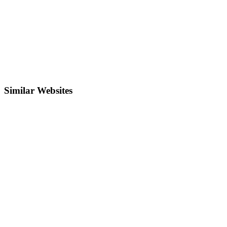
Similar Websites