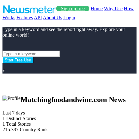
Sign up free
Home
Why Use
How
Works
Features
API
About Us
Login
Type in a keyword and see the report right away. Explore your
online world!
Start Free Use
x
Matchingfoodandwine.com News
Last 7 days
1
Distinct Stories
1
Total Stories
215.397
Country Rank