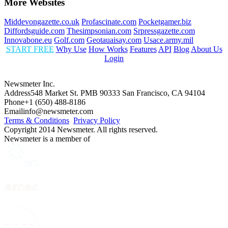
More Websites
Middevongazette.co.uk
Profascinate.com
Pocketgamer.biz
Diffordsguide.com
Thesimpsonian.com
Srpressgazette.com
Innovabone.eu
Golf.com
Geotauaisay.com
Usace.army.mil
START FREE
Why Use
How Works
Features
API
Blog
About Us
Login
Newsmeter Inc.
Address
548 Market St. PMB 90333 San Francisco, CA 94104
Phone
+1 (650) 488-8186
Email
info@newsmeter.com
Terms & Conditions
Privacy Policy
Copyright 2014 Newsmeter. All rights reserved.
Newsmeter is a member of