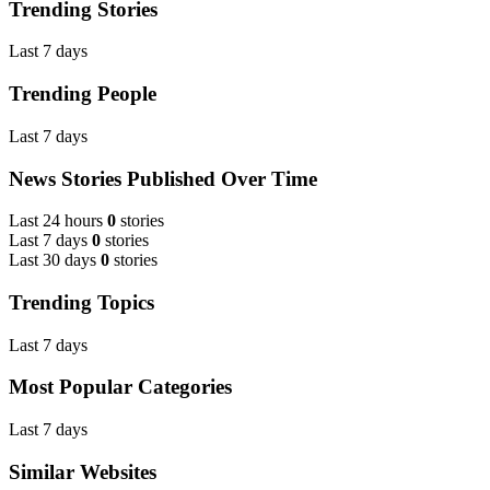
Trending Stories
Last 7 days
Trending People
Last 7 days
News Stories Published Over Time
Last 24 hours
0
stories
Last 7 days
0
stories
Last 30 days
0
stories
Trending Topics
Last 7 days
Most Popular Categories
Last 7 days
Similar Websites