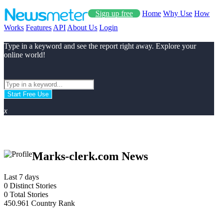
Sign up free
Home
Why Use
How
Works
Features
API
About Us
Login
Type in a keyword and see the report right away. Explore your
online world!
Start Free Use
x
Marks-clerk.com News
Last 7 days
0
Distinct Stories
0
Total Stories
450.961
Country Rank