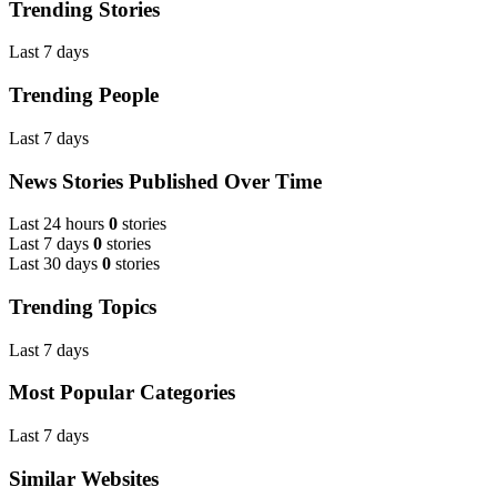
Trending Stories
Last 7 days
Trending People
Last 7 days
News Stories Published Over Time
Last 24 hours
0
stories
Last 7 days
0
stories
Last 30 days
0
stories
Trending Topics
Last 7 days
Most Popular Categories
Last 7 days
Similar Websites