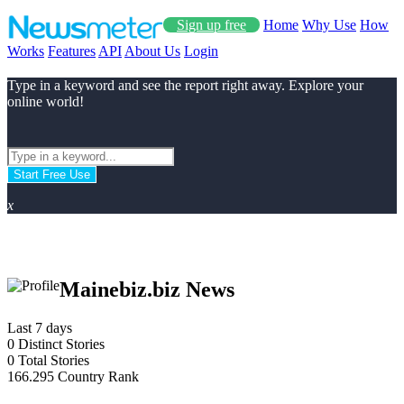
Sign up free
Home
Why Use
How
Works
Features
API
About Us
Login
Type in a keyword and see the report right away. Explore your
online world!
Start Free Use
x
Mainebiz.biz News
Last 7 days
0
Distinct Stories
0
Total Stories
166.295
Country Rank