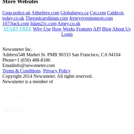
More Websites
Gmp.police.uk
Atthehive.com
Globalnews.ca
Cgi.com
Caldicot-
today.co.uk
Theeastcarolinian.com
Jerseyeveningpost.com
1073jack.com
Islam21c.com
Amey.co.uk
START FREE
Why Use
How Works
Features
API
Blog
About Us
Login
Newsmeter Inc.
Address
548 Market St. PMB 90333 San Francisco, CA 94104
Phone
+1 (650) 488-8186
Email
info@newsmeter.com
Terms & Conditions
Privacy Policy
Copyright 2014 Newsmeter. All rights reserved.
Newsmeter is a member of