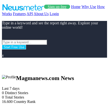
Sign up free
Home
Why Use
How
Works
Features
API
About Us
Login
Type in a keyword and see the report right away. Explore your
online world!
Start Free Use
x
Magmanews.com News
Last 7 days
0
Distinct Stories
0
Total Stories
16.600
Country Rank