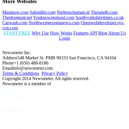
More Websites
Mauinow.com
Sabmiller.com
Nielenschuman.nl
Thesandb.com
Thedesignair.net
Youknowigotsoul.com
Southyorkshiretimes.co.uk
Carwash.com
Northwestgeorgianews.com
Openwebdeveloper.sys-
con.com
START FREE
Why Use
How Works
Features
API
Blog
About Us
Login
Newsmeter Inc.
Address
548 Market St. PMB 90333 San Francisco, CA 94104
Phone
+1 (650) 488-8186
Email
info@newsmeter.com
Terms & Conditions
Privacy Policy
Copyright 2014 Newsmeter. All rights reserved.
Newsmeter is a member of