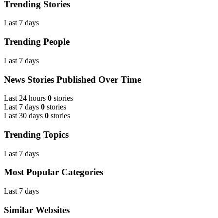
Trending Stories
Last 7 days
Trending People
Last 7 days
News Stories Published Over Time
Last 24 hours
0
stories
Last 7 days
0
stories
Last 30 days
0
stories
Trending Topics
Last 7 days
Most Popular Categories
Last 7 days
Similar Websites