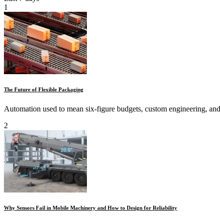
1
The Future of Flexible Packaging
Automation used to mean six-figure budgets, custom engineering, and 
2
Why Sensors Fail in Mobile Machinery and How to Design for Reliability