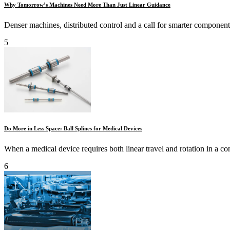
Why Tomorrow’s Machines Need More Than Just Linear Guidance
Denser machines, distributed control and a call for smarter components 
5
Do More in Less Space: Ball Splines for Medical Devices
When a medical device requires both linear travel and rotation in a con
6