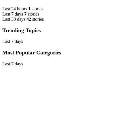
Last 24 hours
1
stories
Last 7 days
7
stories
Last 30 days
42
stories
Trending Topics
Last 7 days
Most Popular Categories
Last 7 days