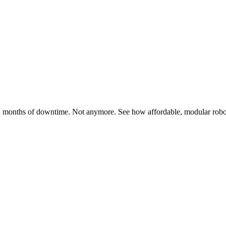
months of downtime. Not anymore. See how affordable, modular robotic 