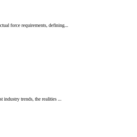
ctual force requirements, defining...
ndustry trends, the realities ...