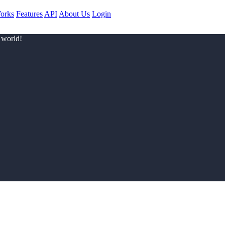
orks
Features
API
About Us
Login
 world!