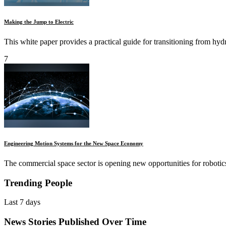
Making the Jump to Electric
This white paper provides a practical guide for transitioning from hydra
7
Engineering Motion Systems for the New Space Economy
The commercial space sector is opening new opportunities for robotics a
Trending People
Last 7 days
News Stories Published Over Time