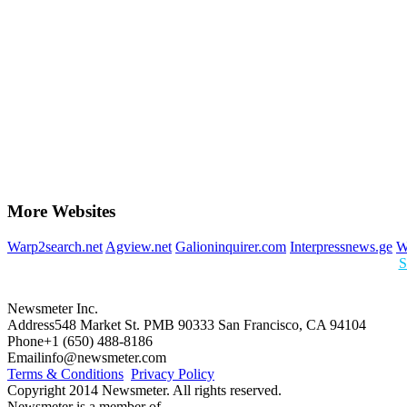
More Websites
Warp2search.net
Agview.net
Galioninquirer.com
Interpressnews.ge
W
S
Newsmeter Inc.
Address
548 Market St. PMB 90333 San Francisco, CA 94104
Phone
+1 (650) 488-8186
Email
info@newsmeter.com
Terms & Conditions
Privacy Policy
Copyright 2014 Newsmeter. All rights reserved.
Newsmeter is a member of