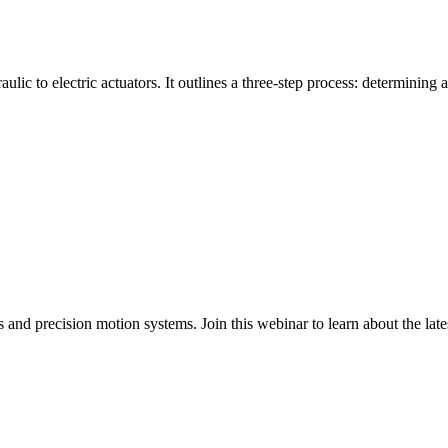
ulic to electric actuators. It outlines a three-step process: determining a
nd precision motion systems. Join this webinar to learn about the latest i