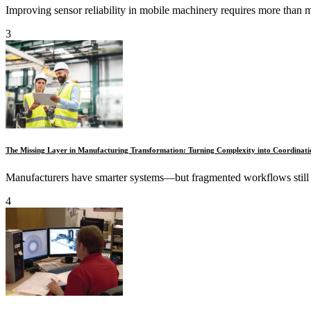
Improving sensor reliability in mobile machinery requires more than 
3
The Missing Layer in Manufacturing Transformation: Turning Complexity into Coordinati
Manufacturers have smarter systems—but fragmented workflows still 
4