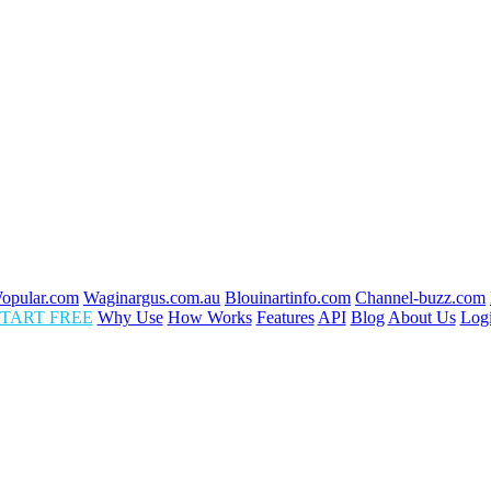
opular.com
Waginargus.com.au
Blouinartinfo.com
Channel-buzz.com
TART FREE
Why Use
How Works
Features
API
Blog
About Us
Log