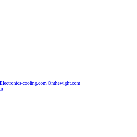
Electronics-cooling.com
Onthewight.com
in