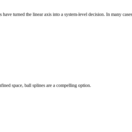
have turned the linear axis into a system-level decision. In many cases,
fined space, ball splines are a compelling option.