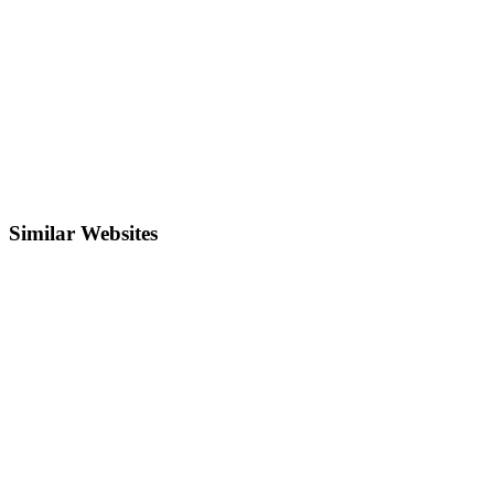
Similar Websites