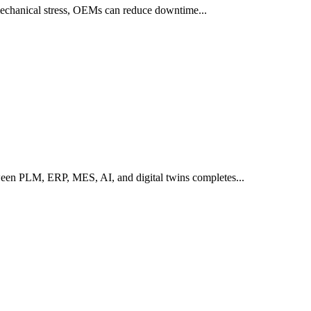
 mechanical stress, OEMs can reduce downtime...
een PLM, ERP, MES, AI, and digital twins completes...