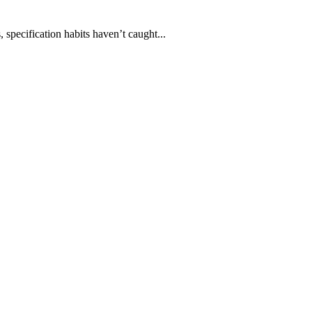
 specification habits haven’t caught...