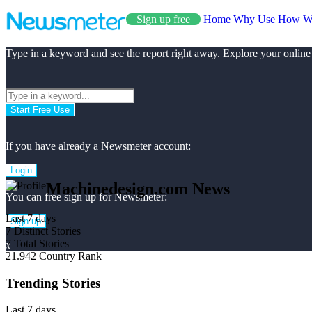
Sign up free
Home
Why Use
How W
Type in a keyword and see the report right away. Explore your online
Start Free Use
If you have already a Newsmeter account:
Login
Machinedesign.com News
You can free sign up for Newsmeter:
Last 7 days
Sign up
7
Distinct Stories
7
Total Stories
x
21.942
Country Rank
Trending Stories
Last 7 days