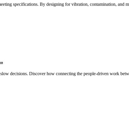
meeting specifications. By designing for vibration, contamination, and
on
slow decisions. Discover how connecting the people-driven work betw