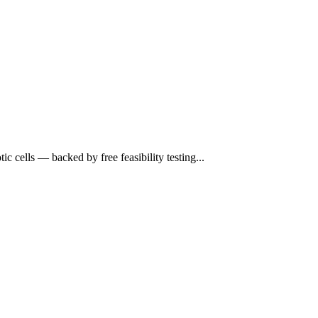
cells — backed by free feasibility testing...