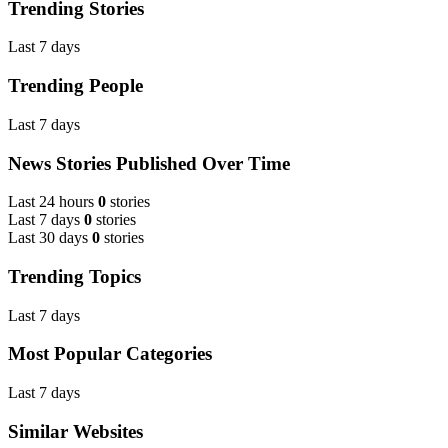
Trending Stories
Last 7 days
Trending People
Last 7 days
News Stories Published Over Time
Last 24 hours
0
stories
Last 7 days
0
stories
Last 30 days
0
stories
Trending Topics
Last 7 days
Most Popular Categories
Last 7 days
Similar Websites