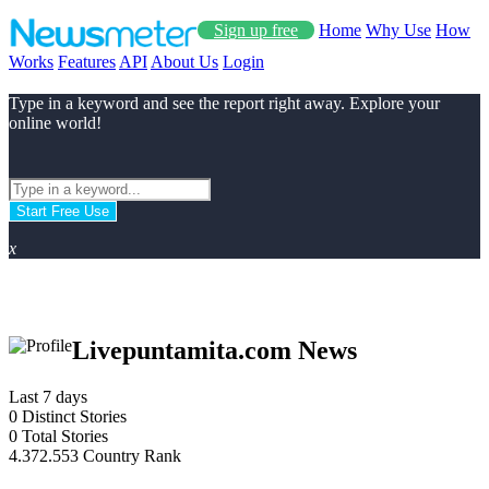
Sign up free
Home
Why Use
How
Works
Features
API
About Us
Login
Type in a keyword and see the report right away. Explore your
online world!
Start Free Use
x
Livepuntamita.com News
Last 7 days
0
Distinct Stories
0
Total Stories
4.372.553
Country Rank