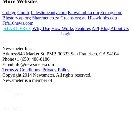
More Websites
Gpb.ge
Cnp.fr
Latestinbeauty.com
Kuwait.nbk.com
Ecmag.com
Bigstory.ap.org
Sharenet.co.za
Greens.org.au
Hbswk.hbs.edu
Fifa16news.com
START FREE
Why Use
How Works
Features
API
Blog
About Us
Login
Newsmeter Inc.
Address
548 Market St. PMB 90333 San Francisco, CA 94104
Phone
+1 (650) 488-8186
Email
info@newsmeter.com
Terms & Conditions
Privacy Policy
Copyright 2014 Newsmeter. All rights reserved.
Newsmeter is a member of