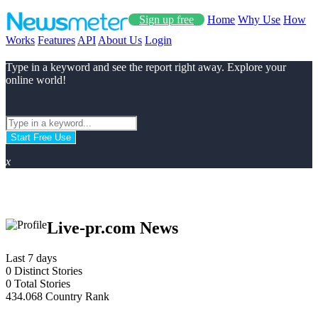
Sign up free
Home
Why Use
How
Works
Features
API
About Us
Login
Type in a keyword and see the report right away. Explore your
online world!
Start Free Use
x
Live-pr.com News
Last 7 days
0
Distinct Stories
0
Total Stories
434.068
Country Rank