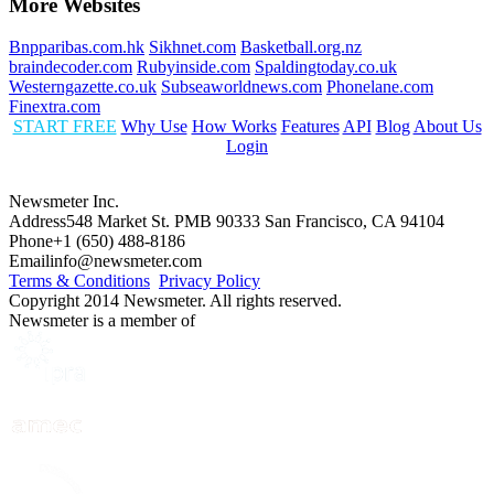
More Websites
Bnpparibas.com.hk
Sikhnet.com
Basketball.org.nz
braindecoder.com
Rubyinside.com
Spaldingtoday.co.uk
Westerngazette.co.uk
Subseaworldnews.com
Phonelane.com
Finextra.com
START FREE
Why Use
How Works
Features
API
Blog
About Us
Login
Newsmeter Inc.
Address
548 Market St. PMB 90333 San Francisco, CA 94104
Phone
+1 (650) 488-8186
Email
info@newsmeter.com
Terms & Conditions
Privacy Policy
Copyright 2014 Newsmeter. All rights reserved.
Newsmeter is a member of