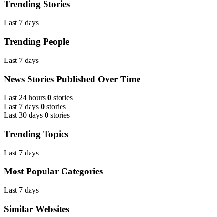
Trending Stories
Last 7 days
Trending People
Last 7 days
News Stories Published Over Time
Last 24 hours
0
stories
Last 7 days
0
stories
Last 30 days
0
stories
Trending Topics
Last 7 days
Most Popular Categories
Last 7 days
Similar Websites