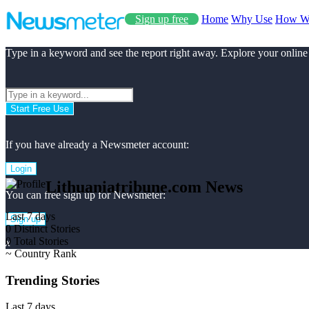
Sign up free
Home
Why Use
How W
Type in a keyword and see the report right away. Explore your online
Start Free Use
If you have already a Newsmeter account:
Login
Lithuaniatribune.com News
You can free sign up for Newsmeter:
Last 7 days
Sign up
0
Distinct Stories
0
Total Stories
x
~
Country Rank
Trending Stories
Last 7 days