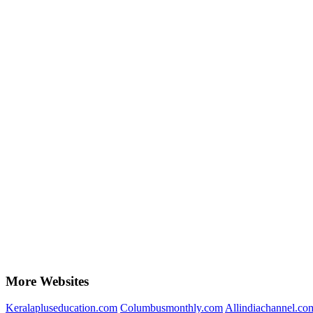
More Websites
Keralapluseducation.com
Columbusmonthly.com
Allindiachannel.co