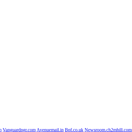
m
Vanguardngr.com
Avenuemail.in
Bpf.co.uk
Newsroom.ch2mhill.com