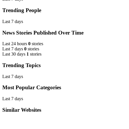
Trending People
Last 7 days
News Stories Published Over Time
Last 24 hours
0
stories
Last 7 days
0
stories
Last 30 days
1
stories
Trending Topics
Last 7 days
Most Popular Categories
Last 7 days
Similar Websites