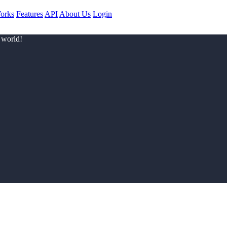
orks
Features
API
About Us
Login
 world!