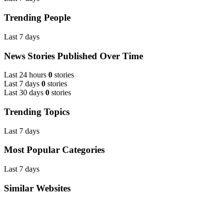
Trending People
Last 7 days
News Stories Published Over Time
Last 24 hours
0
stories
Last 7 days
0
stories
Last 30 days
0
stories
Trending Topics
Last 7 days
Most Popular Categories
Last 7 days
Similar Websites