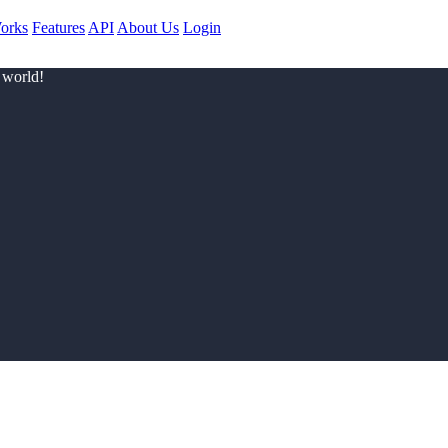
orks
Features
API
About Us
Login
 world!