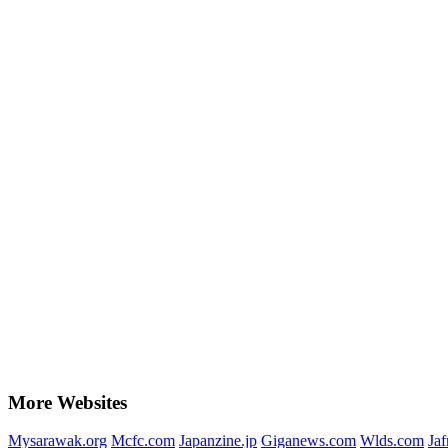
More Websites
Mysarawak.org
Mcfc.com
Japanzine.jp
Giganews.com
Wlds.com
Ja