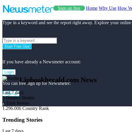
Sign up free
Home
Why Use
How W
Type in a keyword and see the report right away. Explore your online
Start Free Use
If you have already a Newsmeter account:
Login
Liphookherald.com News
You can free sign up for Newsmeter:
Last 7 days
Sign up
0
Distinct Stories
0
Total Stories
x
1.296.006
Country Rank
Trending Stories
Last 7 days