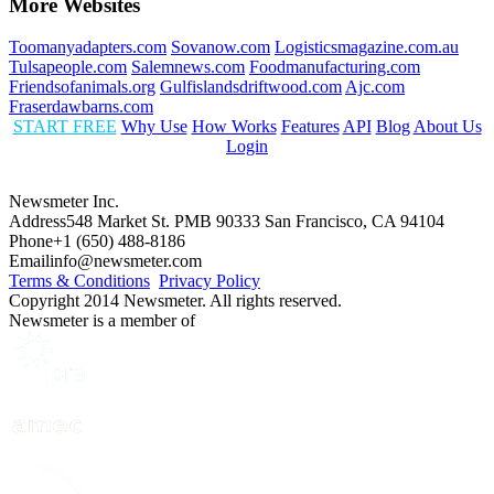
More Websites
Toomanyadapters.com
Sovanow.com
Logisticsmagazine.com.au
Tulsapeople.com
Salemnews.com
Foodmanufacturing.com
Friendsofanimals.org
Gulfislandsdriftwood.com
Ajc.com
Fraserdawbarns.com
START FREE
Why Use
How Works
Features
API
Blog
About Us
Login
Newsmeter Inc.
Address
548 Market St. PMB 90333 San Francisco, CA 94104
Phone
+1 (650) 488-8186
Email
info@newsmeter.com
Terms & Conditions
Privacy Policy
Copyright 2014 Newsmeter. All rights reserved.
Newsmeter is a member of