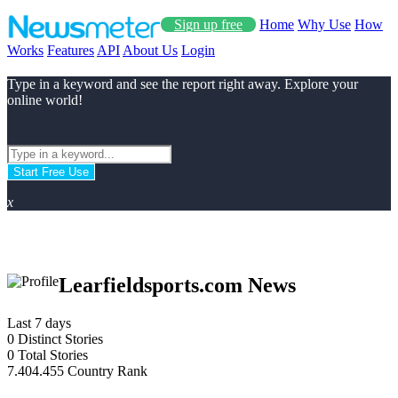
Sign up free
Home
Why Use
How
Works
Features
API
About Us
Login
Type in a keyword and see the report right away. Explore your
online world!
Start Free Use
x
Learfieldsports.com News
Last 7 days
0
Distinct Stories
0
Total Stories
7.404.455
Country Rank