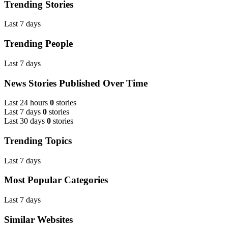
Trending Stories
Last 7 days
Trending People
Last 7 days
News Stories Published Over Time
Last 24 hours
0
stories
Last 7 days
0
stories
Last 30 days
0
stories
Trending Topics
Last 7 days
Most Popular Categories
Last 7 days
Similar Websites