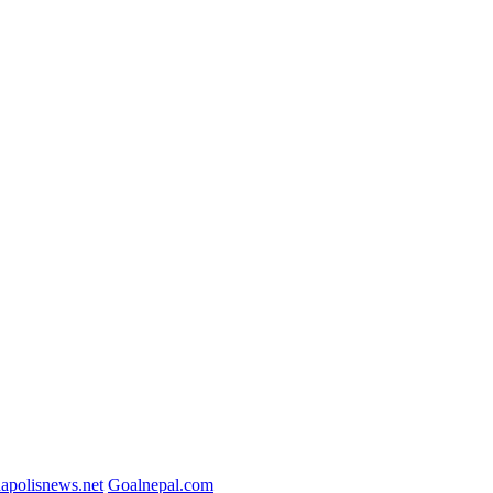
napolisnews.net
Goalnepal.com