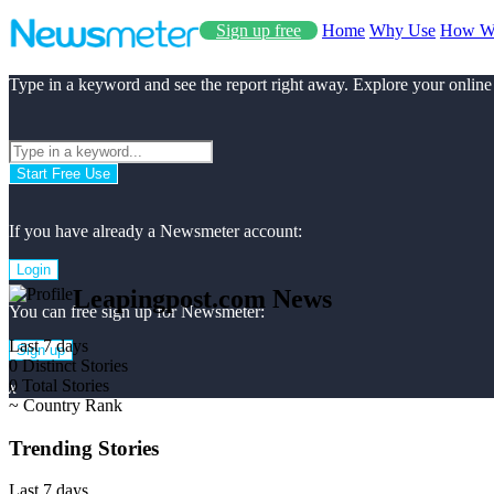
Sign up free
Home
Why Use
How W
Type in a keyword and see the report right away. Explore your online
Start Free Use
If you have already a Newsmeter account:
Login
Leapingpost.com News
You can free sign up for Newsmeter:
Last 7 days
Sign up
0
Distinct Stories
0
Total Stories
x
~
Country Rank
Trending Stories
Last 7 days