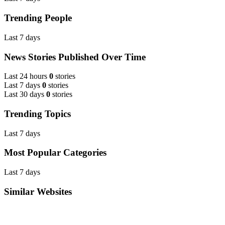
Trending People
Last 7 days
News Stories Published Over Time
Last 24 hours
0
stories
Last 7 days
0
stories
Last 30 days
0
stories
Trending Topics
Last 7 days
Most Popular Categories
Last 7 days
Similar Websites