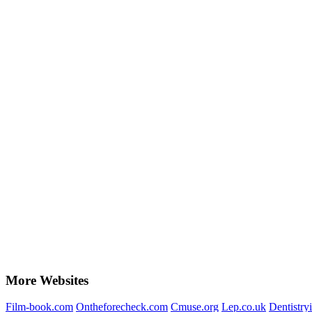
More Websites
Film-book.com
Ontheforecheck.com
Cmuse.org
Lep.co.uk
Dentistry