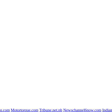
iq.com
Motortorque.com
Tribune.net.ph
Newschannel6now.com
India