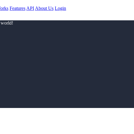
orks
Features
API
About Us
Login
 world!