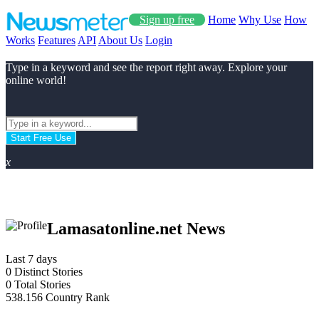
Sign up free
Home
Why Use
How
Works
Features
API
About Us
Login
Type in a keyword and see the report right away. Explore your
online world!
Start Free Use
x
Lamasatonline.net News
Last 7 days
0
Distinct Stories
0
Total Stories
538.156
Country Rank