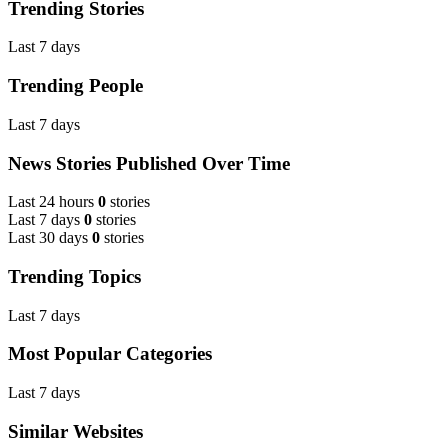
Trending Stories
Last 7 days
Trending People
Last 7 days
News Stories Published Over Time
Last 24 hours
0
stories
Last 7 days
0
stories
Last 30 days
0
stories
Trending Topics
Last 7 days
Most Popular Categories
Last 7 days
Similar Websites