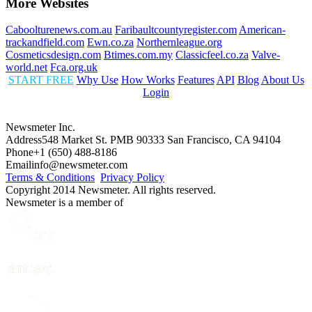
More Websites
Caboolturenews.com.au
Faribaultcountyregister.com
American-
trackandfield.com
Ewn.co.za
Northernleague.org
Cosmeticsdesign.com
Btimes.com.my
Classicfeel.co.za
Valve-
world.net
Fca.org.uk
START FREE
Why Use
How Works
Features
API
Blog
About Us
Login
Newsmeter Inc.
Address
548 Market St. PMB 90333 San Francisco, CA 94104
Phone
+1 (650) 488-8186
Email
info@newsmeter.com
Terms & Conditions
Privacy Policy
Copyright 2014 Newsmeter. All rights reserved.
Newsmeter is a member of