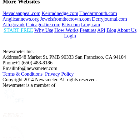
More Websites
Nevadaappeal.com
Keirradnedge.com
Thedartmouth.com
Anglicannews.org
Jewelsfromthecrown.com
Derryjournal.com
Aib.gov.uk
Chicago-fire.com
Ktiv.com
Lragir.am
START FREE
Why Use
How Works
Features
API
Blog
About Us
Login
Newsmeter Inc.
Address
548 Market St. PMB 90333 San Francisco, CA 94104
Phone
+1 (650) 488-8186
Email
info@newsmeter.com
Terms & Conditions
Privacy Policy
Copyright 2014 Newsmeter. All rights reserved.
Newsmeter is a member of