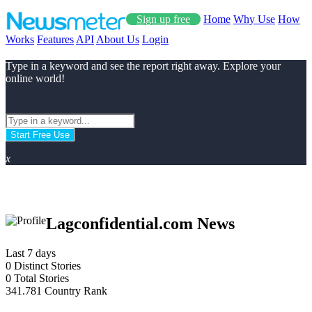
Sign up free
Home
Why Use
How
Works
Features
API
About Us
Login
Type in a keyword and see the report right away. Explore your
online world!
Start Free Use
x
Lagconfidential.com News
Last 7 days
0
Distinct Stories
0
Total Stories
341.781
Country Rank