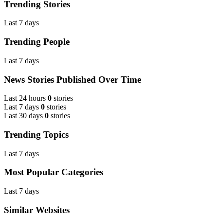
Trending Stories
Last 7 days
Trending People
Last 7 days
News Stories Published Over Time
Last 24 hours
0
stories
Last 7 days
0
stories
Last 30 days
0
stories
Trending Topics
Last 7 days
Most Popular Categories
Last 7 days
Similar Websites