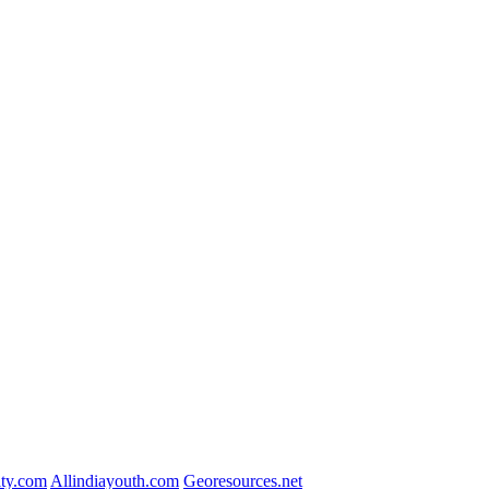
ty.com
Allindiayouth.com
Georesources.net