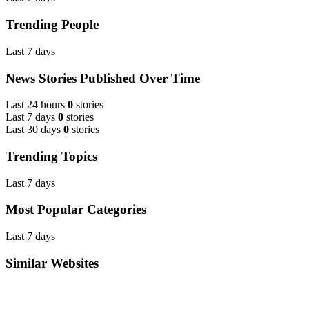
Trending People
Last 7 days
News Stories Published Over Time
Last 24 hours
0
stories
Last 7 days
0
stories
Last 30 days
0
stories
Trending Topics
Last 7 days
Most Popular Categories
Last 7 days
Similar Websites