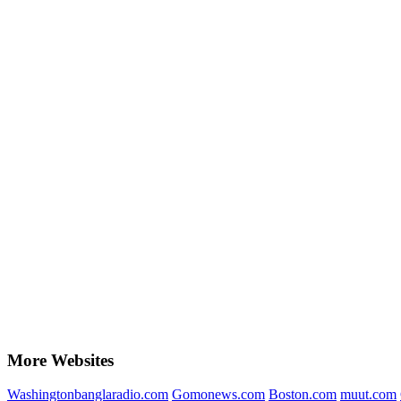
More Websites
Washingtonbanglaradio.com
Gomonews.com
Boston.com
muut.com