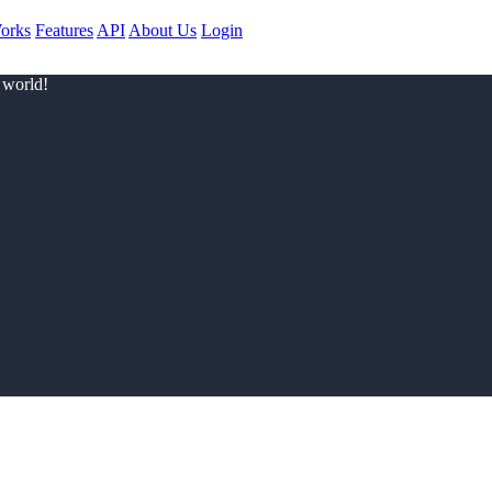
orks
Features
API
About Us
Login
 world!