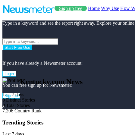
Sign up free
Home
Why Use
How W
Type in a keyword and see the report right away. Explore your online
Start Free Use
If you have already a Newsmeter account:
Login
Kentucky.com News
You can free sign up for Newsmeter:
Last 7 days
Sign up
0
Distinct Stories
0
Total Stories
x
7.206
Country Rank
Trending Stories
Last 7 days