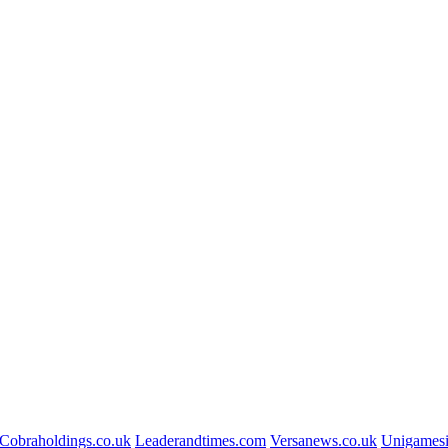
Cobraholdings.co.uk
Leaderandtimes.com
Versanews.co.uk
Unigamesi