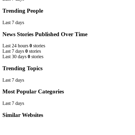
Trending People
Last 7 days
News Stories Published Over Time
Last 24 hours
0
stories
Last 7 days
0
stories
Last 30 days
0
stories
Trending Topics
Last 7 days
Most Popular Categories
Last 7 days
Similar Websites