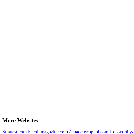
More Websites
Smwest.com
bitcoinmagazine.com
Amadeuscapital.com
Holsworthy-