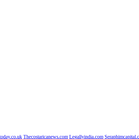
today.co.uk
Thecostaricanews.com
Legallyindia.com
Seraphimcapital.