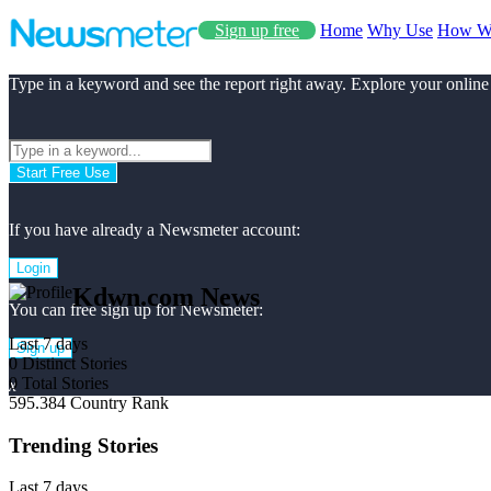
Sign up free
Home
Why Use
How W
Type in a keyword and see the report right away. Explore your online
Start Free Use
If you have already a Newsmeter account:
Login
Kdwn.com News
You can free sign up for Newsmeter:
Last 7 days
Sign up
0
Distinct Stories
0
Total Stories
x
595.384
Country Rank
Trending Stories
Last 7 days