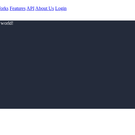
orks
Features
API
About Us
Login
 world!