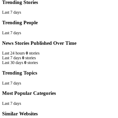
Trending Stories
Last 7 days
Trending People
Last 7 days
News Stories Published Over Time
Last 24 hours
0
stories
Last 7 days
0
stories
Last 30 days
0
stories
Trending Topics
Last 7 days
Most Popular Categories
Last 7 days
Similar Websites