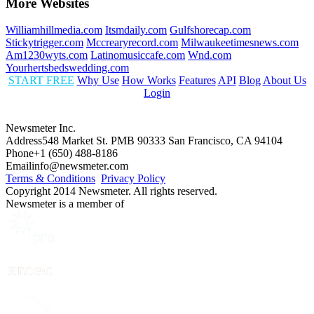
More Websites
Williamhillmedia.com
Itsmdaily.com
Gulfshorecap.com
Stickytrigger.com
Mccrearyrecord.com
Milwaukeetimesnews.com
Am1230wyts.com
Latinomusiccafe.com
Wnd.com
Yourhertsbedswedding.com
START FREE
Why Use
How Works
Features
API
Blog
About Us
Login
Newsmeter Inc.
Address
548 Market St. PMB 90333 San Francisco, CA 94104
Phone
+1 (650) 488-8186
Email
info@newsmeter.com
Terms & Conditions
Privacy Policy
Copyright 2014 Newsmeter. All rights reserved.
Newsmeter is a member of