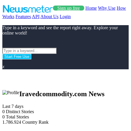
Sign up free
Home
Why Use
How
Works
Features
API
About Us
Login
Type in a keyword and see the report right away. Explore your
online world!
Start Free Use
x
Iravedcommodity.com News
Last 7 days
0
Distinct Stories
0
Total Stories
1.786.924
Country Rank