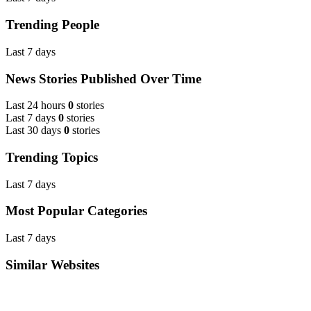
Trending People
Last 7 days
News Stories Published Over Time
Last 24 hours
0
stories
Last 7 days
0
stories
Last 30 days
0
stories
Trending Topics
Last 7 days
Most Popular Categories
Last 7 days
Similar Websites