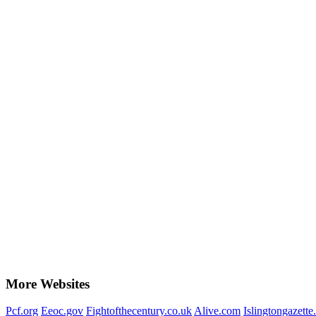
More Websites
Pcf.org
Eeoc.gov
Fightofthecentury.co.uk
Alive.com
Islingtongazette