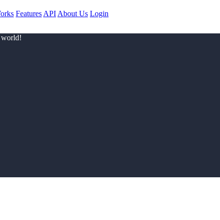
orks
Features
API
About Us
Login
 world!