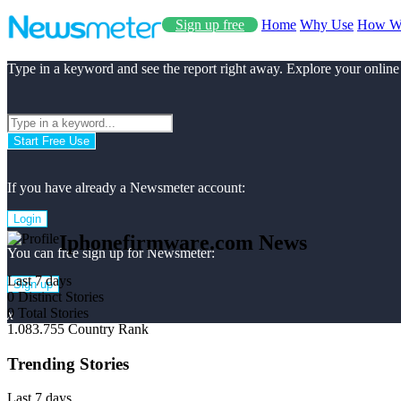
Sign up free
Home
Why Use
How W
Type in a keyword and see the report right away. Explore your online
Start Free Use
If you have already a Newsmeter account:
Login
Iphonefirmware.com News
You can free sign up for Newsmeter:
Last 7 days
Sign up
0
Distinct Stories
0
Total Stories
x
1.083.755
Country Rank
Trending Stories
Last 7 days