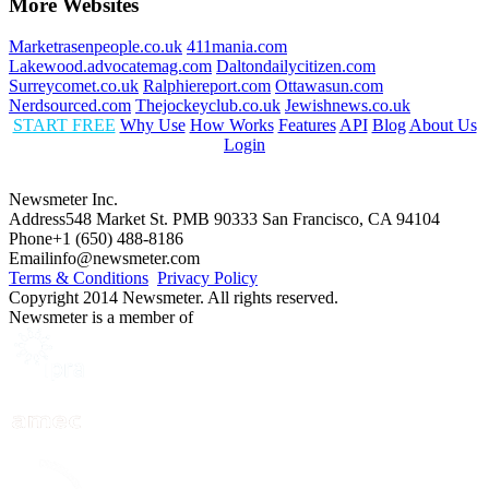
More Websites
Marketrasenpeople.co.uk
411mania.com
Lakewood.advocatemag.com
Daltondailycitizen.com
Surreycomet.co.uk
Ralphiereport.com
Ottawasun.com
Nerdsourced.com
Thejockeyclub.co.uk
Jewishnews.co.uk
START FREE
Why Use
How Works
Features
API
Blog
About Us
Login
Newsmeter Inc.
Address
548 Market St. PMB 90333 San Francisco, CA 94104
Phone
+1 (650) 488-8186
Email
info@newsmeter.com
Terms & Conditions
Privacy Policy
Copyright 2014 Newsmeter. All rights reserved.
Newsmeter is a member of