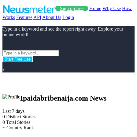
Sign up free
Home
Why Use
How
Works
Features
API
About Us
Login
Type in a keyword and see the report right away. Explore your
online world!
Start Free Use
x
Ipaidabribenaija.com News
Last 7 days
0
Distinct Stories
0
Total Stories
~
Country Rank