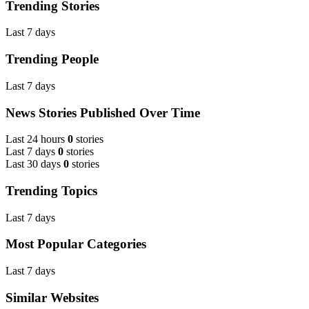
Trending Stories
Last 7 days
Trending People
Last 7 days
News Stories Published Over Time
Last 24 hours
0
stories
Last 7 days
0
stories
Last 30 days
0
stories
Trending Topics
Last 7 days
Most Popular Categories
Last 7 days
Similar Websites