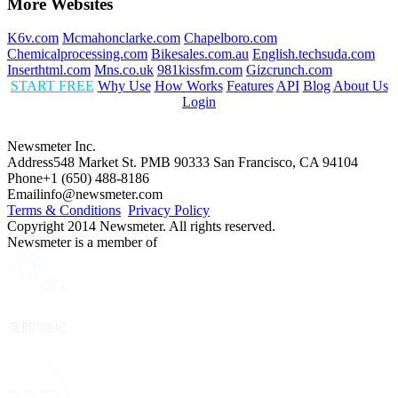
More Websites
K6v.com
Mcmahonclarke.com
Chapelboro.com
Chemicalprocessing.com
Bikesales.com.au
English.techsuda.com
Inserthtml.com
Mns.co.uk
981kissfm.com
Gizcrunch.com
START FREE
Why Use
How Works
Features
API
Blog
About Us
Login
Newsmeter Inc.
Address
548 Market St. PMB 90333 San Francisco, CA 94104
Phone
+1 (650) 488-8186
Email
info@newsmeter.com
Terms & Conditions
Privacy Policy
Copyright 2014 Newsmeter. All rights reserved.
Newsmeter is a member of