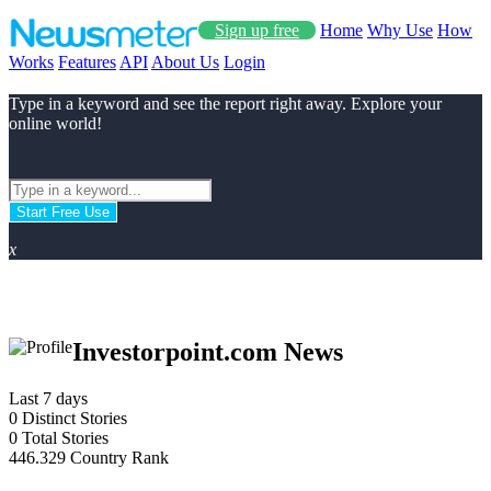
Sign up free
Home
Why Use
How
Works
Features
API
About Us
Login
Type in a keyword and see the report right away. Explore your
online world!
Start Free Use
x
Investorpoint.com News
Last 7 days
0
Distinct Stories
0
Total Stories
446.329
Country Rank