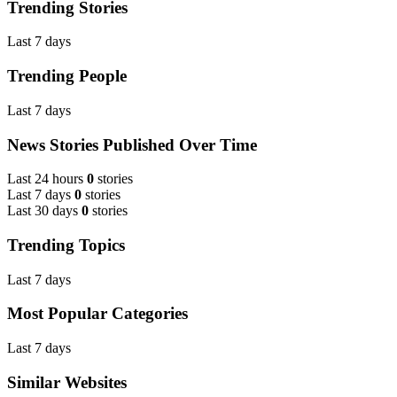
Trending Stories
Last 7 days
Trending People
Last 7 days
News Stories Published Over Time
Last 24 hours
0
stories
Last 7 days
0
stories
Last 30 days
0
stories
Trending Topics
Last 7 days
Most Popular Categories
Last 7 days
Similar Websites