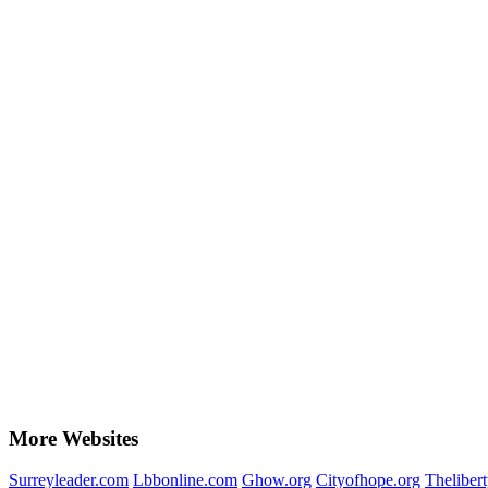
More Websites
Surreyleader.com
Lbbonline.com
Ghow.org
Cityofhope.org
Theliber