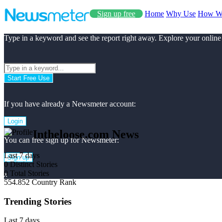
Sign up free
Home
Why Use
How W
Type in a keyword and see the report right away. Explore your online
Start Free Use
If you have already a Newsmeter account:
Login
Intheloose.com News
You can free sign up for Newsmeter:
Last 7 days
Sign up
0
Distinct Stories
0
Total Stories
x
554.852
Country Rank
Trending Stories
Last 7 days