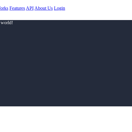
orks
Features
API
About Us
Login
 world!