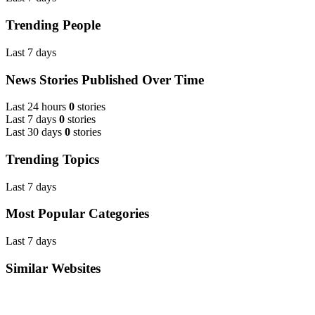
Trending People
Last 7 days
News Stories Published Over Time
Last 24 hours
0
stories
Last 7 days
0
stories
Last 30 days
0
stories
Trending Topics
Last 7 days
Most Popular Categories
Last 7 days
Similar Websites