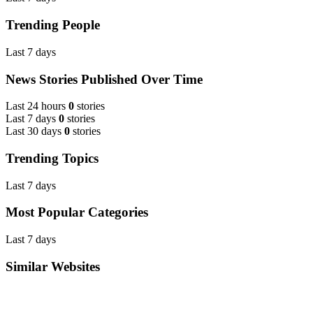
Trending People
Last 7 days
News Stories Published Over Time
Last 24 hours
0
stories
Last 7 days
0
stories
Last 30 days
0
stories
Trending Topics
Last 7 days
Most Popular Categories
Last 7 days
Similar Websites