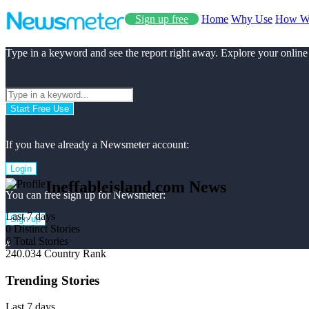
Sign up free
Home
Why Use
How W
Type in a keyword and see the report right away. Explore your online
Start Free Use
If you have already a Newsmeter account:
Login
Ineffableisland.com News
You can free sign up for Newsmeter:
Last 7 days
Sign up
0
Distinct Stories
0
Total Stories
x
240.034
Country Rank
Trending Stories
Last 7 days