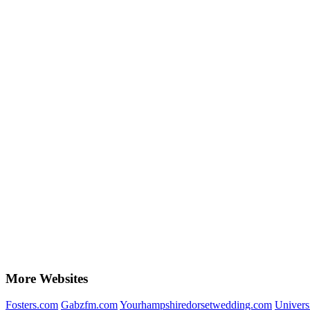
More Websites
Fosters.com
Gabzfm.com
Yourhampshiredorsetwedding.com
Univers