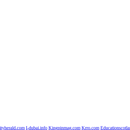
ityherald.com
I-dubai.info
Kingpinmag.com
Krro.com
Educationscotla