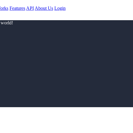
orks
Features
API
About Us
Login
 world!