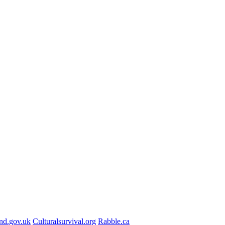
nd.gov.uk
Culturalsurvival.org
Rabble.ca