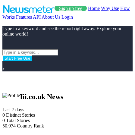
Sign up free
Home
Why Use
How
Works
Features
API
About Us
Login
Type in a keyword and see the report right away. Explore your
online world!
Start Free Use
x
Iii.co.uk News
Last 7 days
0
Distinct Stories
0
Total Stories
50.974
Country Rank