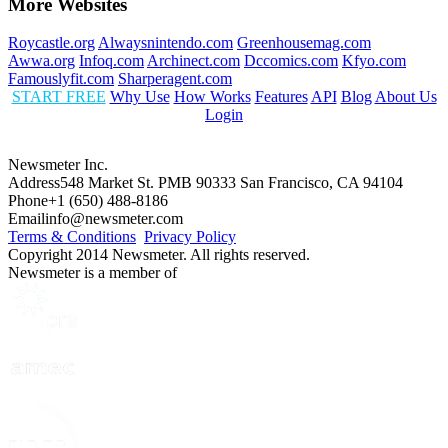
More Websites
Roycastle.org
Alwaysnintendo.com
Greenhousemag.com
Awwa.org
Infoq.com
Archinect.com
Dccomics.com
Kfyo.com
Famouslyfit.com
Sharperagent.com
START FREE
Why Use
How Works
Features
API
Blog
About Us
Login
Newsmeter Inc.
Address
548 Market St. PMB 90333 San Francisco, CA 94104
Phone
+1 (650) 488-8186
Email
info@newsmeter.com
Terms & Conditions
Privacy Policy
Copyright 2014 Newsmeter. All rights reserved.
Newsmeter is a member of