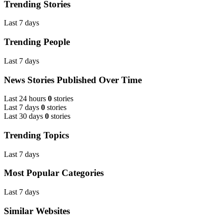
Trending Stories
Last 7 days
Trending People
Last 7 days
News Stories Published Over Time
Last 24 hours
0
stories
Last 7 days
0
stories
Last 30 days
0
stories
Trending Topics
Last 7 days
Most Popular Categories
Last 7 days
Similar Websites