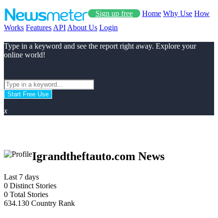
Sign up free
Home
Why Use
How
Works
Features
API
About Us
Login
Type in a keyword and see the report right away. Explore your
online world!
Start Free Use
x
Igrandtheftauto.com News
Last 7 days
0
Distinct Stories
0
Total Stories
634.130
Country Rank