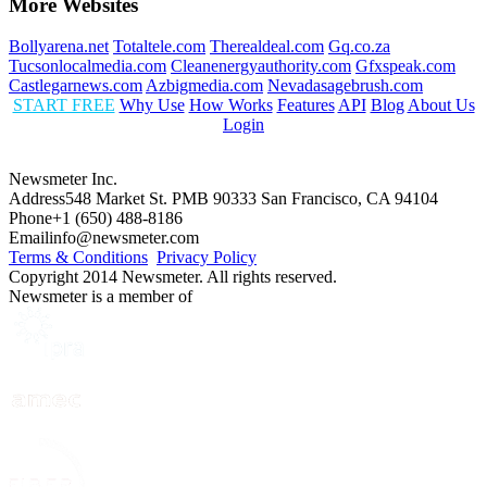
More Websites
Bollyarena.net
Totaltele.com
Therealdeal.com
Gq.co.za
Tucsonlocalmedia.com
Cleanenergyauthority.com
Gfxspeak.com
Castlegarnews.com
Azbigmedia.com
Nevadasagebrush.com
START FREE
Why Use
How Works
Features
API
Blog
About Us
Login
Newsmeter Inc.
Address
548 Market St. PMB 90333 San Francisco, CA 94104
Phone
+1 (650) 488-8186
Email
info@newsmeter.com
Terms & Conditions
Privacy Policy
Copyright 2014 Newsmeter. All rights reserved.
Newsmeter is a member of