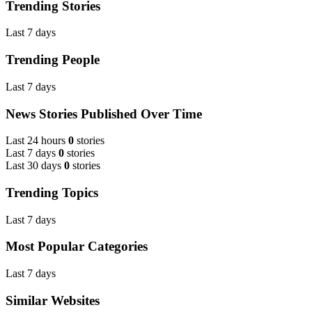
Trending Stories
Last 7 days
Trending People
Last 7 days
News Stories Published Over Time
Last 24 hours
0
stories
Last 7 days
0
stories
Last 30 days
0
stories
Trending Topics
Last 7 days
Most Popular Categories
Last 7 days
Similar Websites