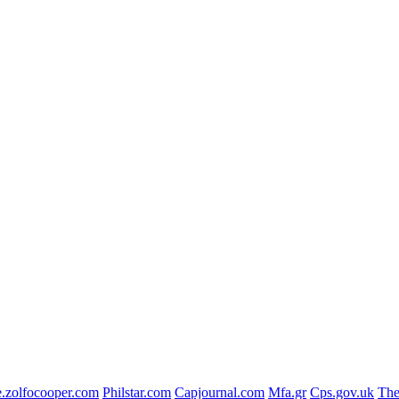
.zolfocooper.com
Philstar.com
Capjournal.com
Mfa.gr
Cps.gov.uk
The