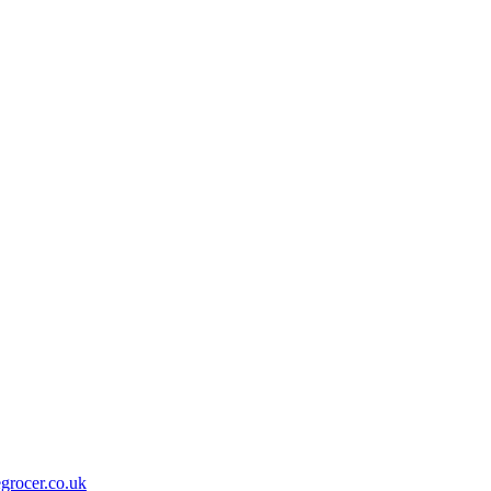
grocer.co.uk