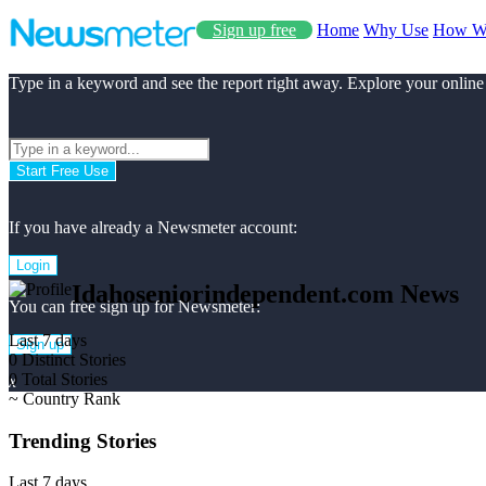
Sign up free
Home
Why Use
How W
Type in a keyword and see the report right away. Explore your online
Start Free Use
If you have already a Newsmeter account:
Login
Idahoseniorindependent.com News
You can free sign up for Newsmeter:
Last 7 days
Sign up
0
Distinct Stories
0
Total Stories
x
~
Country Rank
Trending Stories
Last 7 days