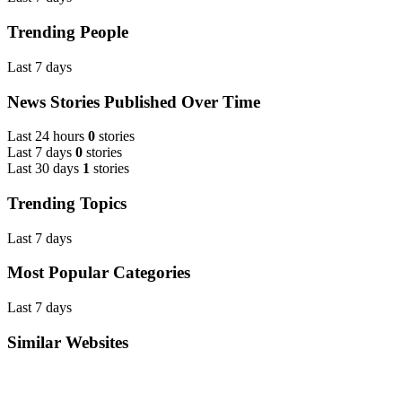
Trending People
Last 7 days
News Stories Published Over Time
Last 24 hours
0
stories
Last 7 days
0
stories
Last 30 days
1
stories
Trending Topics
Last 7 days
Most Popular Categories
Last 7 days
Similar Websites