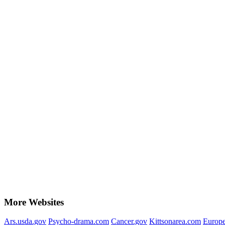
More Websites
Ars.usda.gov
Psycho-drama.com
Cancer.gov
Kittsonarea.com
Europe