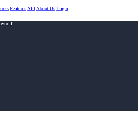
orks
Features
API
About Us
Login
 world!