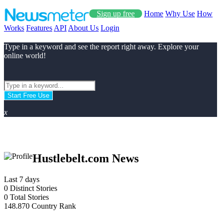
Sign up free
Home
Why Use
How
Works
Features
API
About Us
Login
Type in a keyword and see the report right away. Explore your
online world!
Start Free Use
x
Hustlebelt.com News
Last 7 days
0
Distinct Stories
0
Total Stories
148.870
Country Rank