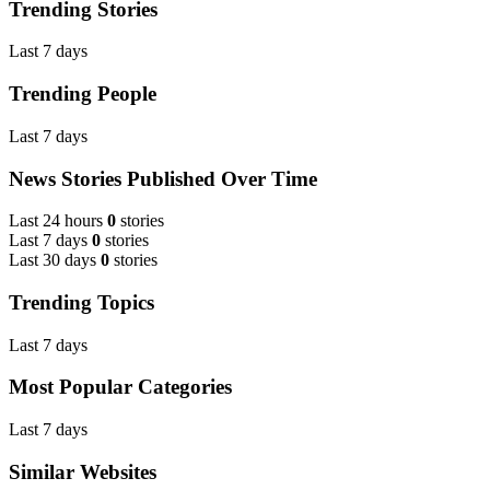
Trending Stories
Last 7 days
Trending People
Last 7 days
News Stories Published Over Time
Last 24 hours
0
stories
Last 7 days
0
stories
Last 30 days
0
stories
Trending Topics
Last 7 days
Most Popular Categories
Last 7 days
Similar Websites