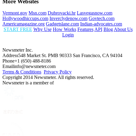
More Websites
Vermont.gov
Msn.com
Dubrovacki.hr
Lasvegasnow.com
Hollywoodhiccups.com
Inverclydenow.com
Govtech.com
Americamagazine.org
Gadgetslane.com
Indian-advocates.com
START FREE
Why Use
How Works
Features
API
Blog
About Us
Login
Newsmeter Inc.
Address
548 Market St. PMB 90333 San Francisco, CA 94104
Phone
+1 (650) 488-8186
Email
info@newsmeter.com
Terms & Conditions
Privacy Policy
Copyright 2014 Newsmeter. All rights reserved.
Newsmeter is a member of