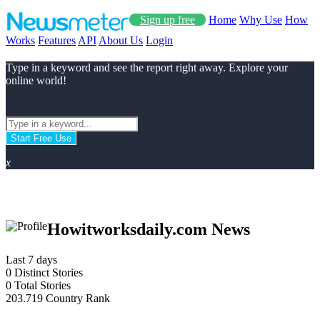
Sign up free
Home
Why Use
How
Works
Features
API
About Us
Login
Type in a keyword and see the report right away. Explore your
online world!
Start Free Use
x
Howitworksdaily.com News
Last 7 days
0
Distinct Stories
0
Total Stories
203.719
Country Rank