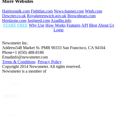
More Websites
Hairlosstalk.com
Fightfan.com
News-banner.com
Wtnh.com
Descrier.co.uk
Royalgreenwich.gov.uk
Brownbears.com
Herdzone.com
Justjared.com
Azadliq.info
START FREE
Why Use
How Works
Features
API
Blog
About Us
Login
Newsmeter Inc.
Address
548 Market St. PMB 90333 San Francisco, CA 94104
Phone
+1 (650) 488-8186
Email
info@newsmeter.com
Terms & Conditions
Privacy Policy
Copyright 2014 Newsmeter. All rights reserved.
Newsmeter is a member of