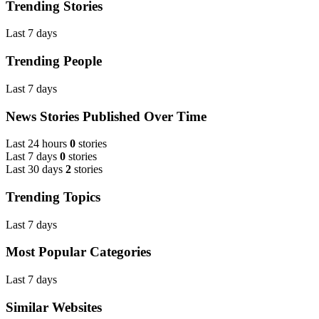
Trending Stories
Last 7 days
Trending People
Last 7 days
News Stories Published Over Time
Last 24 hours
0
stories
Last 7 days
0
stories
Last 30 days
2
stories
Trending Topics
Last 7 days
Most Popular Categories
Last 7 days
Similar Websites