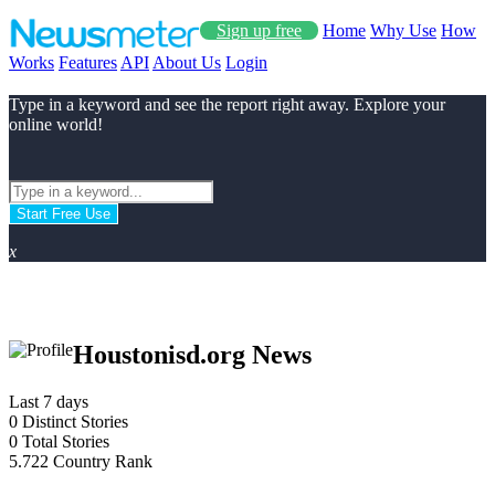
Sign up free
Home
Why Use
How
Works
Features
API
About Us
Login
Type in a keyword and see the report right away. Explore your
online world!
Start Free Use
x
Houstonisd.org News
Last 7 days
0
Distinct Stories
0
Total Stories
5.722
Country Rank