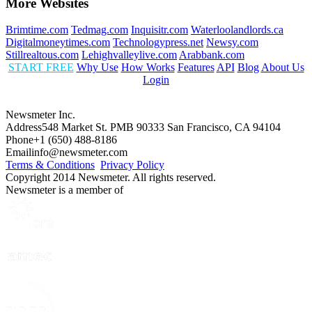
More Websites
Brimtime.com
Tedmag.com
Inquisitr.com
Waterloolandlords.ca
Digitalmoneytimes.com
Technologypress.net
Newsy.com
Stillrealtous.com
Lehighvalleylive.com
Arabbank.com
START FREE
Why Use
How Works
Features
API
Blog
About Us
Login
Newsmeter Inc.
Address
548 Market St. PMB 90333 San Francisco, CA 94104
Phone
+1 (650) 488-8186
Email
info@newsmeter.com
Terms & Conditions
Privacy Policy
Copyright 2014 Newsmeter. All rights reserved.
Newsmeter is a member of