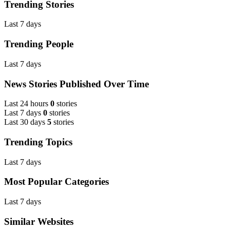
Trending Stories
Last 7 days
Trending People
Last 7 days
News Stories Published Over Time
Last 24 hours
0
stories
Last 7 days
0
stories
Last 30 days
5
stories
Trending Topics
Last 7 days
Most Popular Categories
Last 7 days
Similar Websites